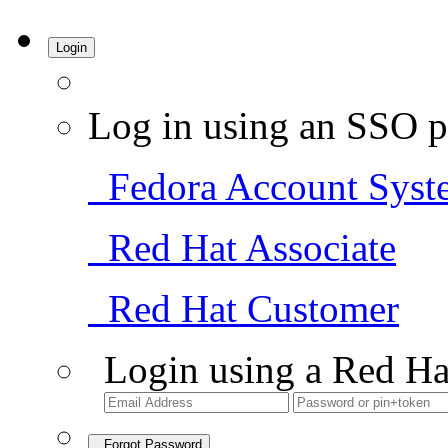
Login
Log in using an SSO p
Fedora Account Syst
Red Hat Associate
Red Hat Customer
Login using a Red Ha
Forgot Password