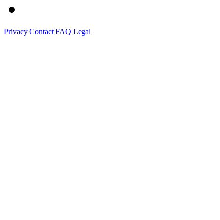
Privacy
Contact
FAQ
Legal