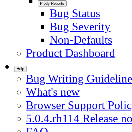
Plotly Reports
Bug Status
Bug Severity
Non-Defaults
Product Dashboard
Help
Bug Writing Guideline
What's new
Browser Support Poli
5.0.4.rh114 Release no
FAQ