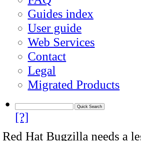
Guides index
User guide
Web Services
Contact
Legal
Migrated Products
[?]
Red Hat Bugzilla needs a le