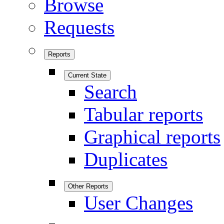
Browse
Requests
Reports
Current State
Search
Tabular reports
Graphical reports
Duplicates
Other Reports
User Changes