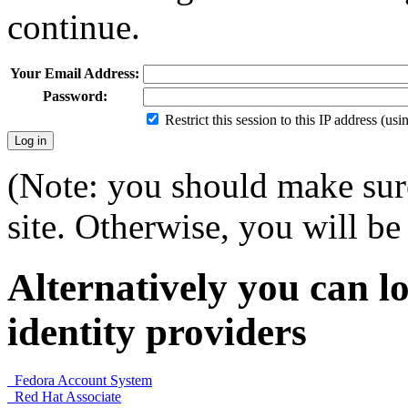
continue.
Your Email Address:
Password:
Restrict this session to this IP address (us
(Note: you should make sure
site. Otherwise, you will be 
Alternatively you can lo
identity providers
Fedora Account System
Red Hat Associate