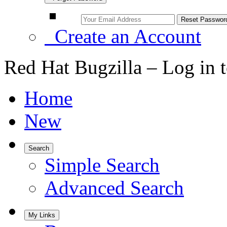
Create an Account
Red Hat Bugzilla – Log in 
Home
New
Search
Simple Search
Advanced Search
My Links