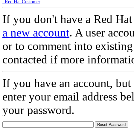
Red Hat Customer
If you don't have a Red Hat
a new account
. A user accou
or to comment into existing
contacted if more informati
If you have an account, but
enter your email address be
your password.