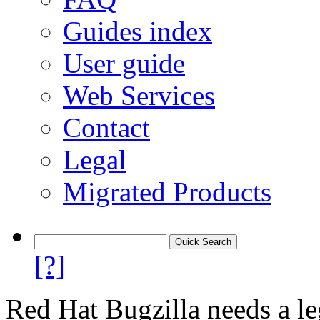
Guides index
User guide
Web Services
Contact
Legal
Migrated Products
[?]
Red Hat Bugzilla needs a le