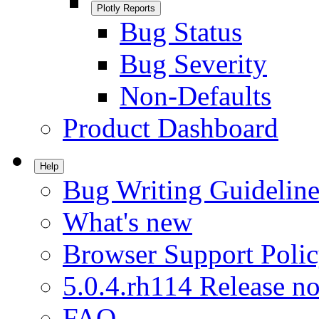
Plotly Reports
Bug Status
Bug Severity
Non-Defaults
Product Dashboard
Help
Bug Writing Guideline
What's new
Browser Support Poli
5.0.4.rh114 Release no
FAQ