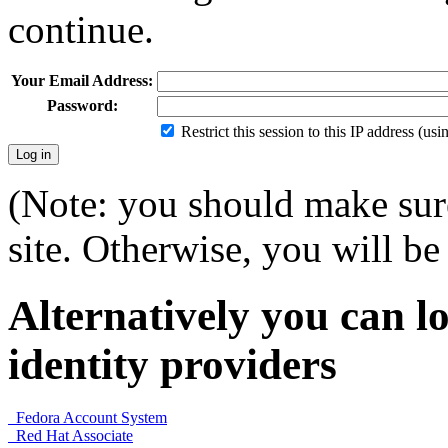
continue.
Your Email Address:
Password:
Restrict this session to this IP address (us
(Note: you should make sure
site. Otherwise, you will be 
Alternatively you can lo
identity providers
Fedora Account System
Red Hat Associate