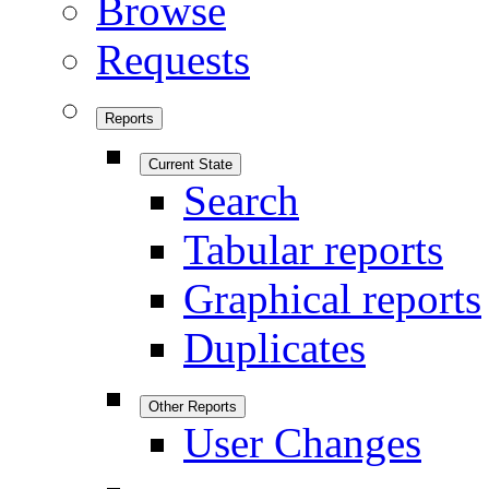
Browse
Requests
Reports
Current State
Search
Tabular reports
Graphical reports
Duplicates
Other Reports
User Changes