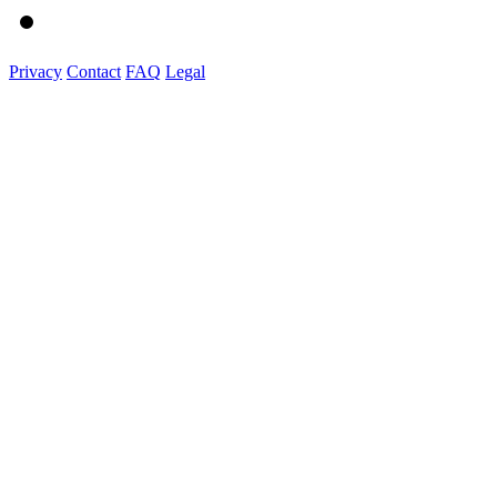
Privacy
Contact
FAQ
Legal