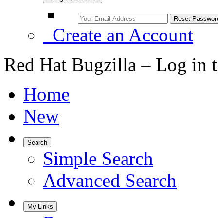
Create an Account
Red Hat Bugzilla – Log in 
Home
New
Search
Simple Search
Advanced Search
My Links