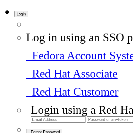
Login
Log in using an SSO p
Fedora Account Syst
Red Hat Associate
Red Hat Customer
Login using a Red Ha
Forgot Password