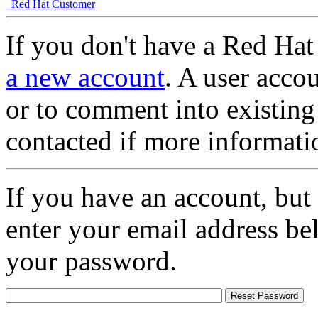
Red Hat Customer
If you don't have a Red Hat
a new account
. A user accou
or to comment into existing
contacted if more informati
If you have an account, but
enter your email address be
your password.