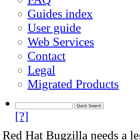
Guides index
User guide
Web Services
Contact
Legal
Migrated Products
[?]
Red Hat Bugzilla needs a le