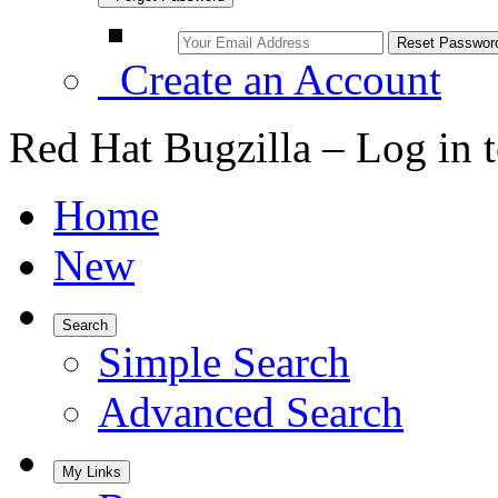
Create an Account
Red Hat Bugzilla – Log in 
Home
New
Search
Simple Search
Advanced Search
My Links