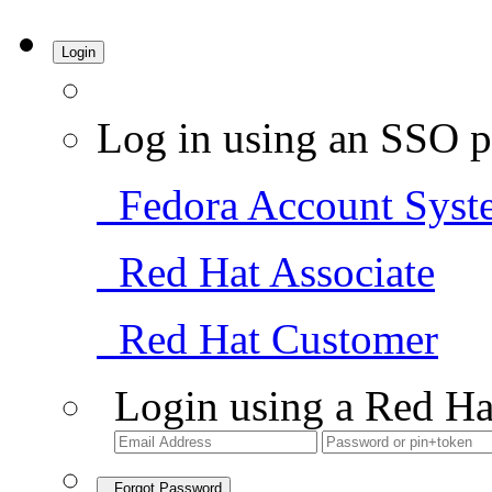
Login
Log in using an SSO p
Fedora Account Syst
Red Hat Associate
Red Hat Customer
Login using a Red Ha
Forgot Password