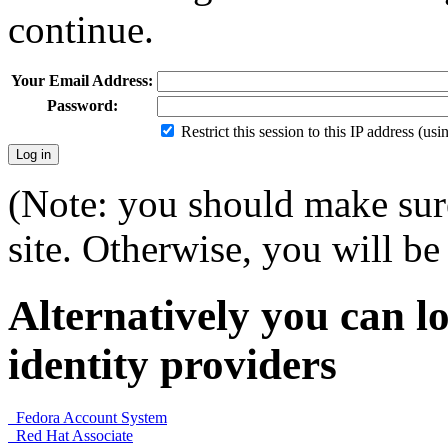
continue.
Your Email Address:
Password:
Restrict this session to this IP address (us
(Note: you should make sure
site. Otherwise, you will be 
Alternatively you can lo
identity providers
Fedora Account System
Red Hat Associate