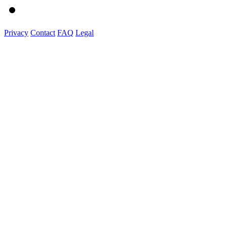
Privacy
Contact
FAQ
Legal