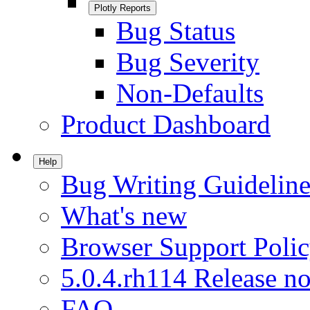
Plotly Reports
Bug Status
Bug Severity
Non-Defaults
Product Dashboard
Help
Bug Writing Guideline
What's new
Browser Support Poli
5.0.4.rh114 Release no
FAQ