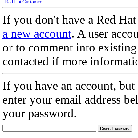
Red Hat Customer
If you don't have a Red Hat
a new account
. A user accou
or to comment into existing
contacted if more informati
If you have an account, but
enter your email address be
your password.