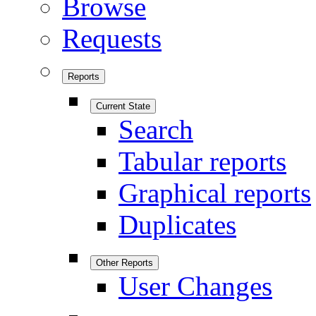
Browse
Requests
Reports
Current State
Search
Tabular reports
Graphical reports
Duplicates
Other Reports
User Changes