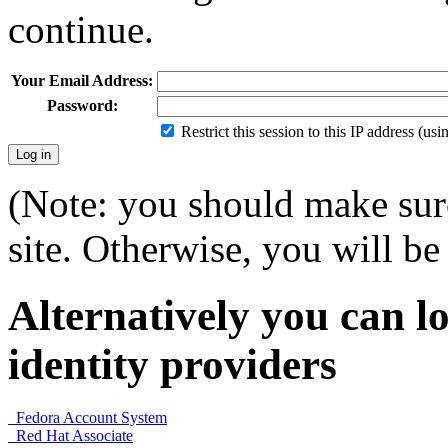
continue.
Your Email Address:
Password:
Restrict this session to this IP address (us
(Note: you should make sure
site. Otherwise, you will be 
Alternatively you can lo
identity providers
Fedora Account System
Red Hat Associate