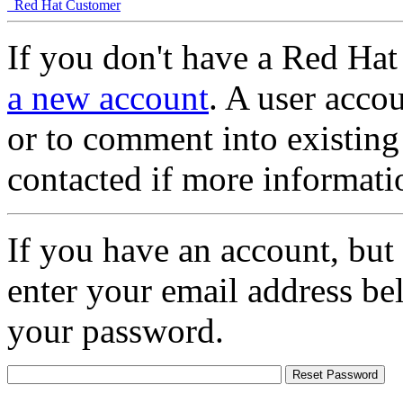
Red Hat Customer
If you don't have a Red Hat
a new account
. A user accou
or to comment into existing
contacted if more informati
If you have an account, but
enter your email address be
your password.