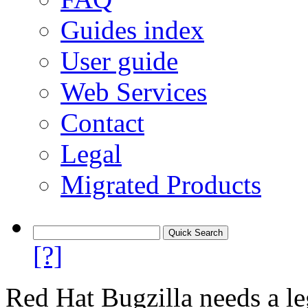
Guides index
User guide
Web Services
Contact
Legal
Migrated Products
[?]
Red Hat Bugzilla needs a le