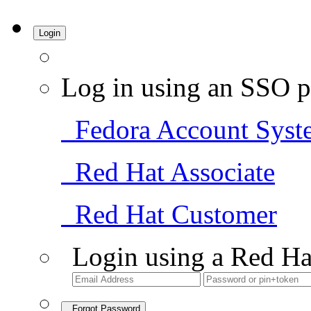
Login
Log in using an SSO p
Fedora Account Syst
Red Hat Associate
Red Hat Customer
Login using a Red Ha
Forgot Password