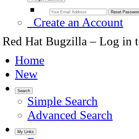
Create an Account
Red Hat Bugzilla – Log in 
Home
New
Search
Simple Search
Advanced Search
My Links