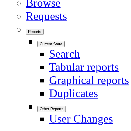
Browse
Requests
Reports
Current State
Search
Tabular reports
Graphical reports
Duplicates
Other Reports
User Changes