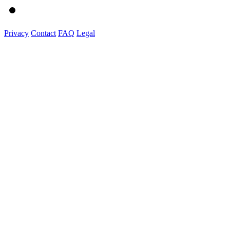
Privacy
Contact
FAQ
Legal