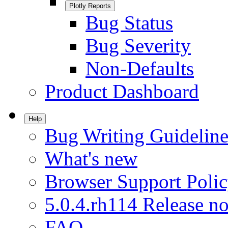
Plotly Reports
Bug Status
Bug Severity
Non-Defaults
Product Dashboard
Help
Bug Writing Guideline
What's new
Browser Support Poli
5.0.4.rh114 Release no
FAQ