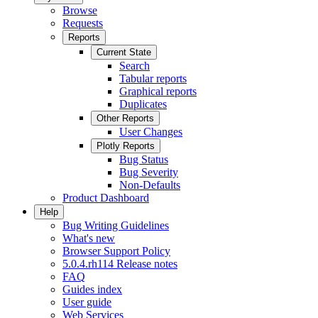
Browse
Requests
Reports
Current State
Search
Tabular reports
Graphical reports
Duplicates
Other Reports
User Changes
Plotly Reports
Bug Status
Bug Severity
Non-Defaults
Product Dashboard
Help
Bug Writing Guidelines
What's new
Browser Support Policy
5.0.4.rh114 Release notes
FAQ
Guides index
User guide
Web Services