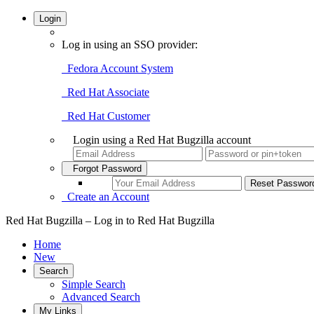
Login
Log in using an SSO provider:
Fedora Account System
Red Hat Associate
Red Hat Customer
Login using a Red Hat Bugzilla account
Forgot Password
Create an Account
Red Hat Bugzilla – Log in to Red Hat Bugzilla
Home
New
Search
Simple Search
Advanced Search
My Links