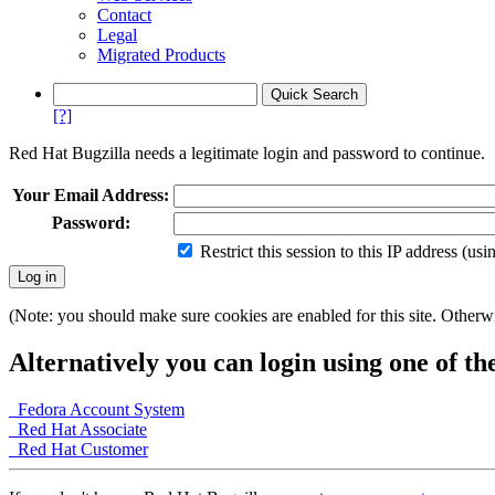
Contact
Legal
Migrated Products
[?]
Red Hat Bugzilla needs a legitimate login and password to continue.
Your Email Address:
Password:
Restrict this session to this IP address (us
(Note: you should make sure cookies are enabled for this site. Otherwis
Alternatively you can login using one of th
Fedora Account System
Red Hat Associate
Red Hat Customer