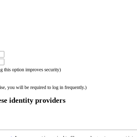
ing this option improves security)
e, you will be required to log in frequently.)
ese identity providers