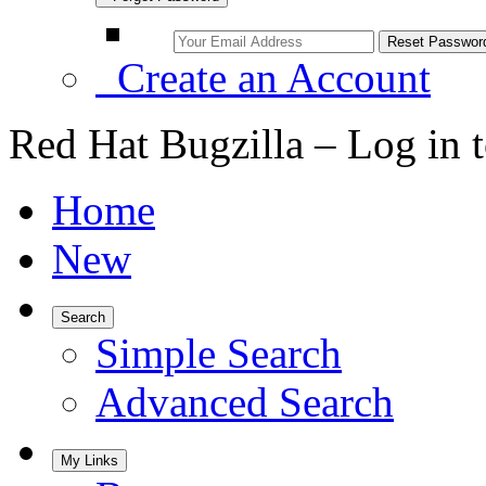
Create an Account
Red Hat Bugzilla – Log in 
Home
New
Search
Simple Search
Advanced Search
My Links