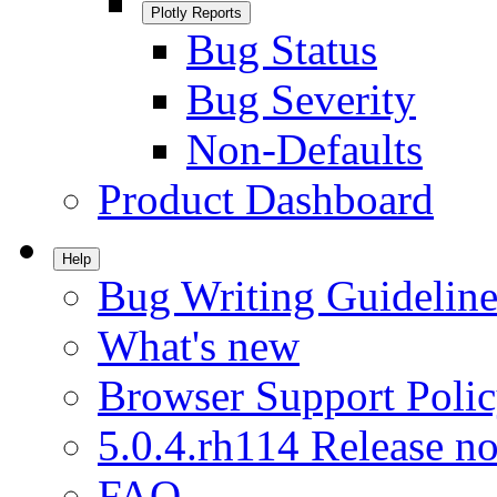
Plotly Reports
Bug Status
Bug Severity
Non-Defaults
Product Dashboard
Help
Bug Writing Guideline
What's new
Browser Support Poli
5.0.4.rh114 Release no
FAQ