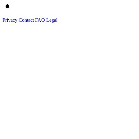
Privacy
Contact
FAQ
Legal