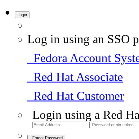
Login
Log in using an SSO p
Fedora Account Syst
Red Hat Associate
Red Hat Customer
Login using a Red Ha
Forgot Password