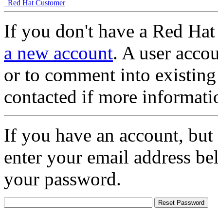
Red Hat Customer
If you don't have a Red Hat
a new account
. A user accou
or to comment into existing
contacted if more informati
If you have an account, but
enter your email address be
your password.