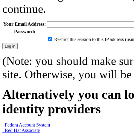
continue.
Your Email Address:
Password:
Restrict this session to this IP address (us
(Note: you should make sure
site. Otherwise, you will be 
Alternatively you can lo
identity providers
Fedora Account System
Red Hat Associate