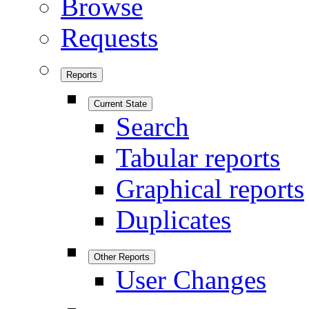
Browse
Requests
Reports
Current State
Search
Tabular reports
Graphical reports
Duplicates
Other Reports
User Changes