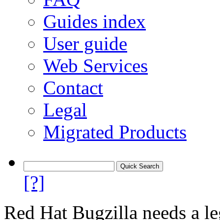
Guides index
User guide
Web Services
Contact
Legal
Migrated Products
[?]
Red Hat Bugzilla needs a le