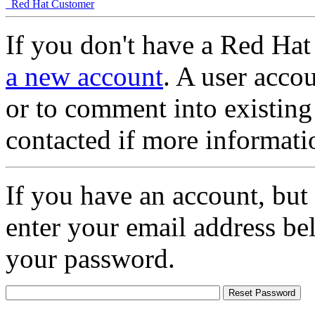
Red Hat Customer
If you don't have a Red Hat
a new account
. A user accou
or to comment into existing
contacted if more informati
If you have an account, but
enter your email address be
your password.