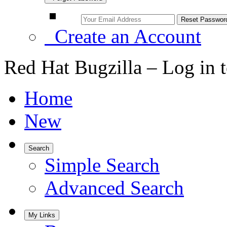
Create an Account
Red Hat Bugzilla – Log in 
Home
New
Search
Simple Search
Advanced Search
My Links