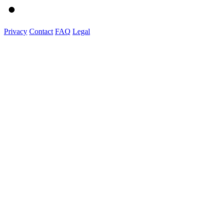
Privacy
Contact
FAQ
Legal