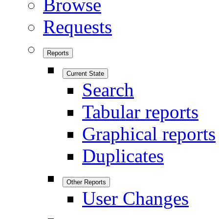
Browse
Requests
Reports
Current State
Search
Tabular reports
Graphical reports
Duplicates
Other Reports
User Changes