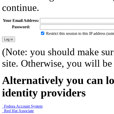
continue.
Your Email Address:
Password:
Restrict this session to this IP address (us
(Note: you should make sure
site. Otherwise, you will be 
Alternatively you can lo
identity providers
Fedora Account System
Red Hat Associate