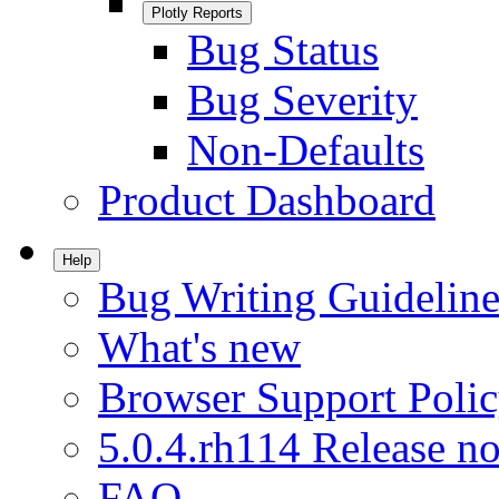
Plotly Reports
Bug Status
Bug Severity
Non-Defaults
Product Dashboard
Help
Bug Writing Guideline
What's new
Browser Support Poli
5.0.4.rh114 Release no
FAQ