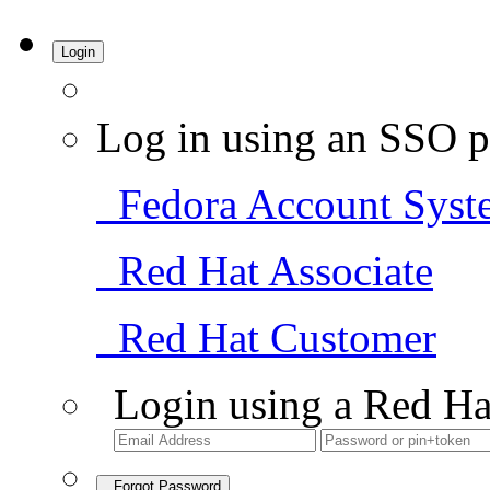
Login
Log in using an SSO p
Fedora Account Syst
Red Hat Associate
Red Hat Customer
Login using a Red Ha
Forgot Password