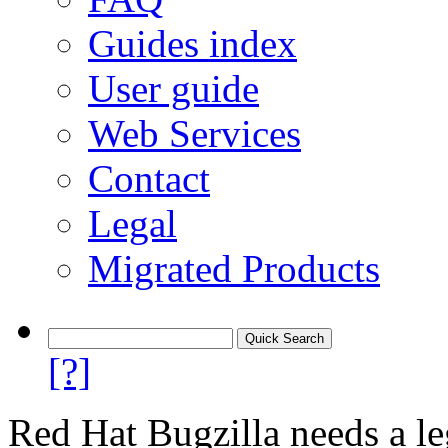
Guides index
User guide
Web Services
Contact
Legal
Migrated Products
[?]
Red Hat Bugzilla needs a le