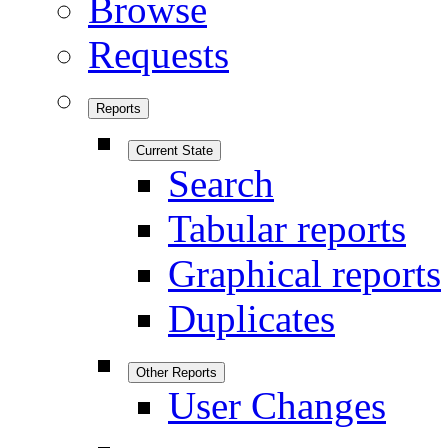
Browse
Requests
Reports
Current State
Search
Tabular reports
Graphical reports
Duplicates
Other Reports
User Changes