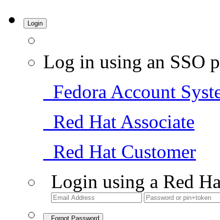
Login
Log in using an SSO p
Fedora Account Syst
Red Hat Associate
Red Hat Customer
Login using a Red Ha
Forgot Password