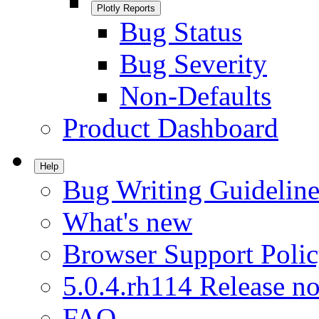
Plotly Reports
Bug Status
Bug Severity
Non-Defaults
Product Dashboard
Help
Bug Writing Guideline
What's new
Browser Support Poli
5.0.4.rh114 Release no
FAQ