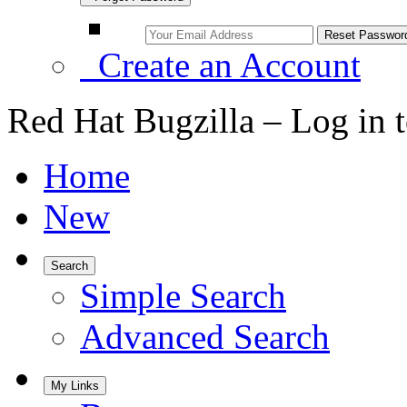
Create an Account
Red Hat Bugzilla – Log in 
Home
New
Search
Simple Search
Advanced Search
My Links