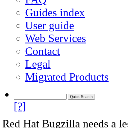
Guides index
User guide
Web Services
Contact
Legal
Migrated Products
[?]
Red Hat Bugzilla needs a le