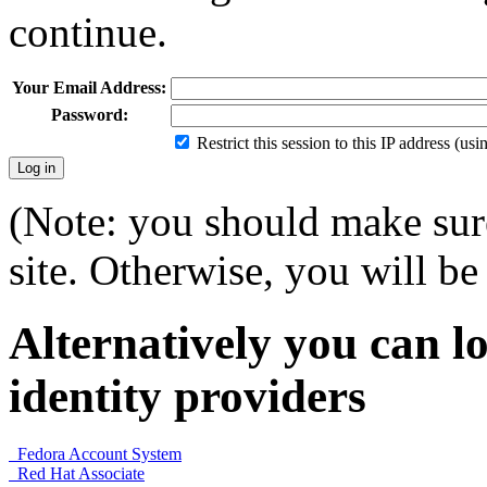
continue.
Your Email Address:
Password:
Restrict this session to this IP address (us
(Note: you should make sure
site. Otherwise, you will be 
Alternatively you can lo
identity providers
Fedora Account System
Red Hat Associate