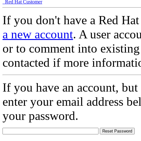
Red Hat Customer
If you don't have a Red Hat
a new account
. A user accou
or to comment into existing
contacted if more informati
If you have an account, but
enter your email address be
your password.