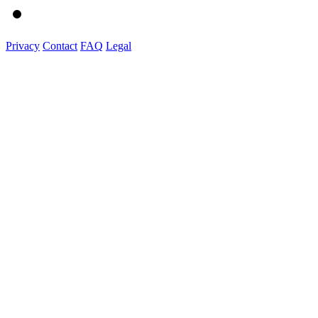
Privacy
Contact
FAQ
Legal