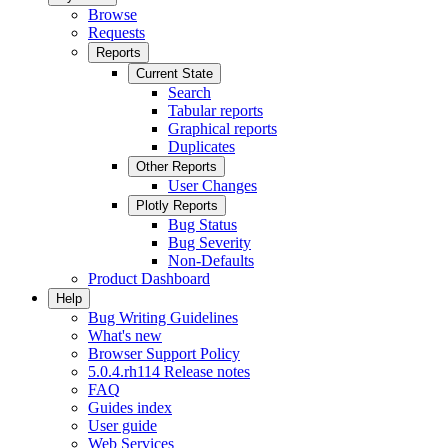
Browse
Requests
Reports
Current State
Search
Tabular reports
Graphical reports
Duplicates
Other Reports
User Changes
Plotly Reports
Bug Status
Bug Severity
Non-Defaults
Product Dashboard
Help
Bug Writing Guidelines
What's new
Browser Support Policy
5.0.4.rh114 Release notes
FAQ
Guides index
User guide
Web Services