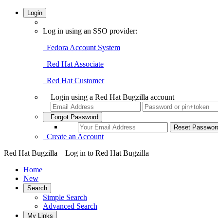
Login
Log in using an SSO provider:
Fedora Account System
Red Hat Associate
Red Hat Customer
Login using a Red Hat Bugzilla account
Forgot Password
Create an Account
Red Hat Bugzilla – Log in to Red Hat Bugzilla
Home
New
Search
Simple Search
Advanced Search
My Links