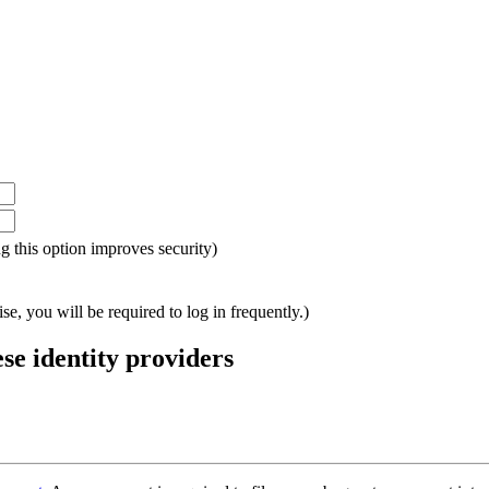
ing this option improves security)
e, you will be required to log in frequently.)
ese identity providers