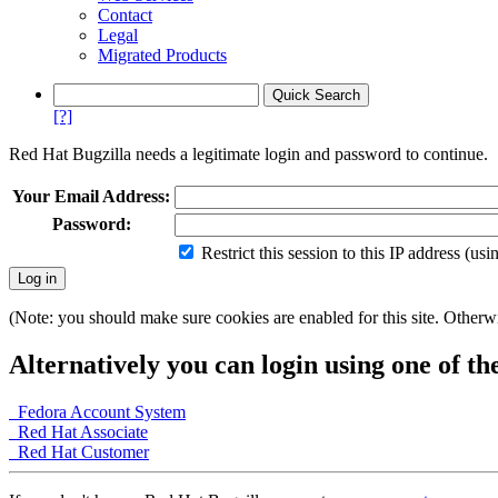
Contact
Legal
Migrated Products
[?]
Red Hat Bugzilla needs a legitimate login and password to continue.
Your Email Address:
Password:
Restrict this session to this IP address (us
(Note: you should make sure cookies are enabled for this site. Otherwis
Alternatively you can login using one of th
Fedora Account System
Red Hat Associate
Red Hat Customer