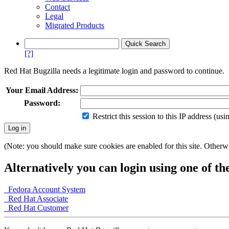
Contact
Legal
Migrated Products
[?]
Red Hat Bugzilla needs a legitimate login and password to continue.
Your Email Address:
Password:
Restrict this session to this IP address (us
(Note: you should make sure cookies are enabled for this site. Otherwis
Alternatively you can login using one of th
Fedora Account System
Red Hat Associate
Red Hat Customer