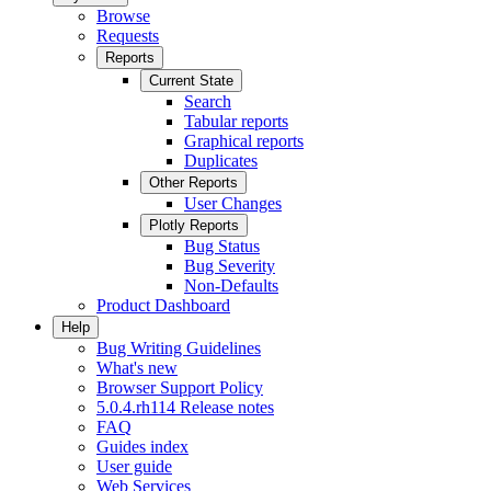
Browse
Requests
Reports
Current State
Search
Tabular reports
Graphical reports
Duplicates
Other Reports
User Changes
Plotly Reports
Bug Status
Bug Severity
Non-Defaults
Product Dashboard
Help
Bug Writing Guidelines
What's new
Browser Support Policy
5.0.4.rh114 Release notes
FAQ
Guides index
User guide
Web Services