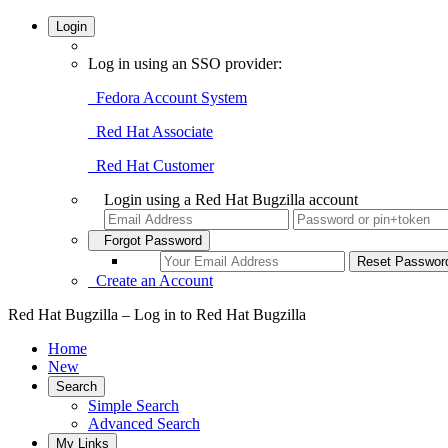
Login
Log in using an SSO provider:
Fedora Account System
Red Hat Associate
Red Hat Customer
Login using a Red Hat Bugzilla account
Forgot Password
Create an Account
Red Hat Bugzilla – Log in to Red Hat Bugzilla
Home
New
Search
Simple Search
Advanced Search
My Links