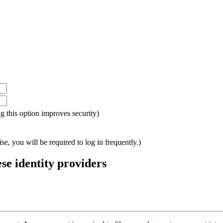
ing this option improves security)
e, you will be required to log in frequently.)
ese identity providers