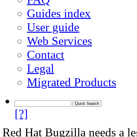
Guides index
User guide
Web Services
Contact
Legal
Migrated Products
[?]
Red Hat Bugzilla needs a le