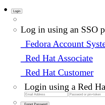
Login
Log in using an SSO p
Fedora Account Syst
Red Hat Associate
Red Hat Customer
Login using a Red Ha
Forgot Password