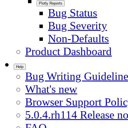
Plotly Reports
Bug Status
Bug Severity
Non-Defaults
Product Dashboard
Help
Bug Writing Guideline
What's new
Browser Support Poli
5.0.4.rh114 Release no
FAQ