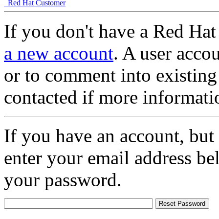
Red Hat Customer
If you don't have a Red Hat
a new account
. A user accou
or to comment into existing
contacted if more informati
If you have an account, but
enter your email address be
your password.