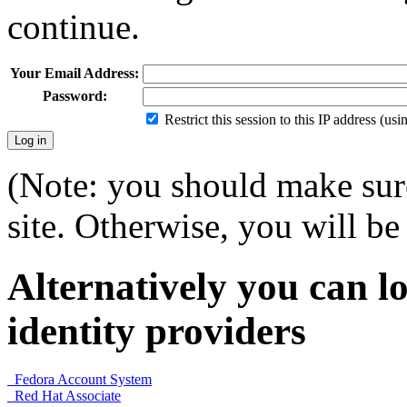
continue.
Your Email Address:
Password:
Restrict this session to this IP address (us
(Note: you should make sure
site. Otherwise, you will be 
Alternatively you can lo
identity providers
Fedora Account System
Red Hat Associate