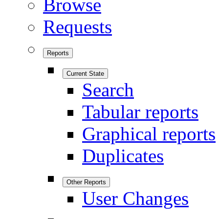
Browse
Requests
Reports
Current State
Search
Tabular reports
Graphical reports
Duplicates
Other Reports
User Changes