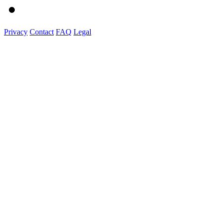
Privacy
Contact
FAQ
Legal