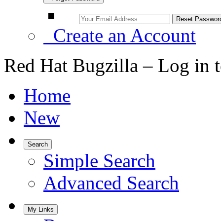
Create an Account
Red Hat Bugzilla – Log in 
Home
New
Search
Simple Search
Advanced Search
My Links