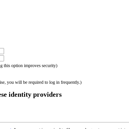
ing this option improves security)
e, you will be required to log in frequently.)
ese identity providers