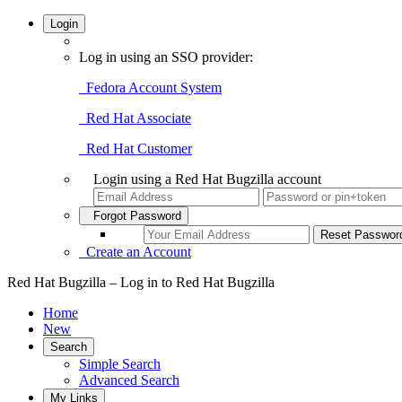
Login
Log in using an SSO provider:
Fedora Account System
Red Hat Associate
Red Hat Customer
Login using a Red Hat Bugzilla account
Forgot Password
Create an Account
Red Hat Bugzilla – Log in to Red Hat Bugzilla
Home
New
Search
Simple Search
Advanced Search
My Links