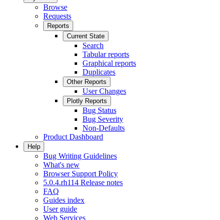
Browse
Requests
Reports
Current State
Search
Tabular reports
Graphical reports
Duplicates
Other Reports
User Changes
Plotly Reports
Bug Status
Bug Severity
Non-Defaults
Product Dashboard
Help
Bug Writing Guidelines
What's new
Browser Support Policy
5.0.4.rh114 Release notes
FAQ
Guides index
User guide
Web Services