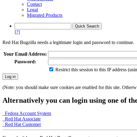
Contact
Legal
Migrated Products
[?]
Red Hat Bugzilla needs a legitimate login and password to continue.
Your Email Address:
Password:
Restrict this session to this IP address (us
(Note: you should make sure cookies are enabled for this site. Otherwis
Alternatively you can login using one of th
Fedora Account System
Red Hat Associate
Red Hat Customer