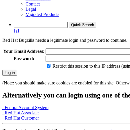
Contact
Legal
Migrated Products
[?]
Red Hat Bugzilla needs a legitimate login and password to continue.
Your Email Address:
Password:
Restrict this session to this IP address (us
(Note: you should make sure cookies are enabled for this site. Otherwis
Alternatively you can login using one of th
Fedora Account System
Red Hat Associate
Red Hat Customer