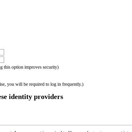
ing this option improves security)
e, you will be required to log in frequently.)
ese identity providers