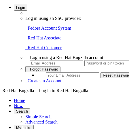
Login
Log in using an SSO provider:
Fedora Account System
Red Hat Associate
Red Hat Customer
Login using a Red Hat Bugzilla account
Forgot Password
Create an Account
Red Hat Bugzilla – Log in to Red Hat Bugzilla
Home
New
Search
Simple Search
Advanced Search
My Links