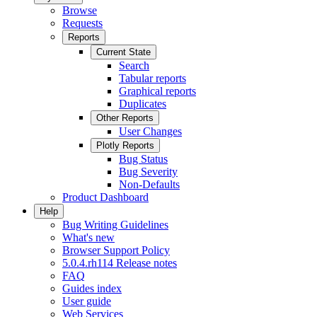
Browse
Requests
Reports
Current State
Search
Tabular reports
Graphical reports
Duplicates
Other Reports
User Changes
Plotly Reports
Bug Status
Bug Severity
Non-Defaults
Product Dashboard
Help
Bug Writing Guidelines
What's new
Browser Support Policy
5.0.4.rh114 Release notes
FAQ
Guides index
User guide
Web Services