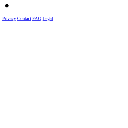
Privacy
Contact
FAQ
Legal