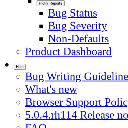
Plotly Reports
Bug Status
Bug Severity
Non-Defaults
Product Dashboard
Help
Bug Writing Guideline
What's new
Browser Support Poli
5.0.4.rh114 Release no
FAQ