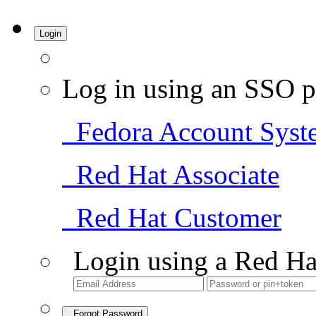
Login
Log in using an SSO p
Fedora Account Syst
Red Hat Associate
Red Hat Customer
Login using a Red Ha
Forgot Password