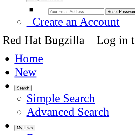
Create an Account
Red Hat Bugzilla – Log in 
Home
New
Search
Simple Search
Advanced Search
My Links