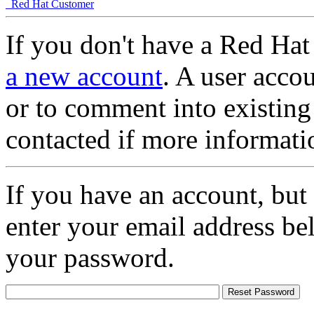
Red Hat Customer
If you don't have a Red Hat
a new account
. A user accou
or to comment into existing
contacted if more informati
If you have an account, but
enter your email address be
your password.