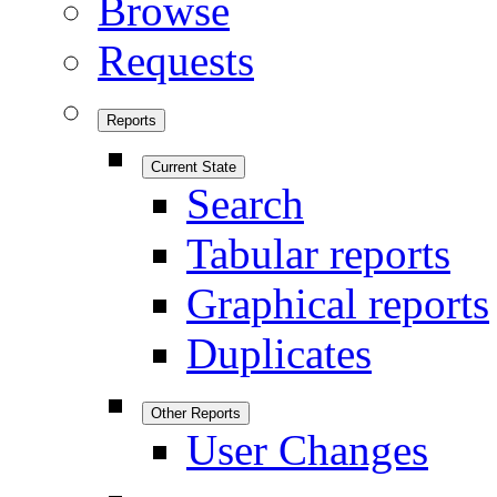
Browse
Requests
Reports
Current State
Search
Tabular reports
Graphical reports
Duplicates
Other Reports
User Changes