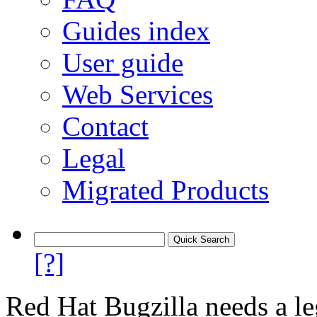
Guides index
User guide
Web Services
Contact
Legal
Migrated Products
[?]
Red Hat Bugzilla needs a le