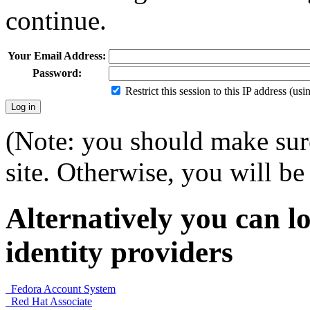
continue.
Your Email Address:
Password:
Restrict this session to this IP address (us
(Note: you should make sure
site. Otherwise, you will be 
Alternatively you can lo
identity providers
Fedora Account System
Red Hat Associate