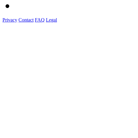
Privacy
Contact
FAQ
Legal