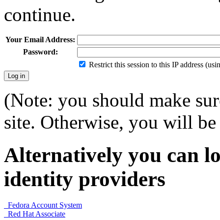
continue.
Your Email Address:
Password:
Restrict this session to this IP address (us
(Note: you should make sure
site. Otherwise, you will be 
Alternatively you can lo
identity providers
Fedora Account System
Red Hat Associate