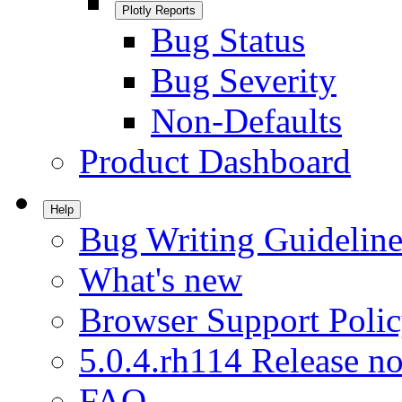
Plotly Reports
Bug Status
Bug Severity
Non-Defaults
Product Dashboard
Help
Bug Writing Guideline
What's new
Browser Support Poli
5.0.4.rh114 Release no
FAQ