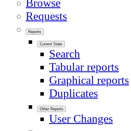
Browse
Requests
Reports
Current State
Search
Tabular reports
Graphical reports
Duplicates
Other Reports
User Changes