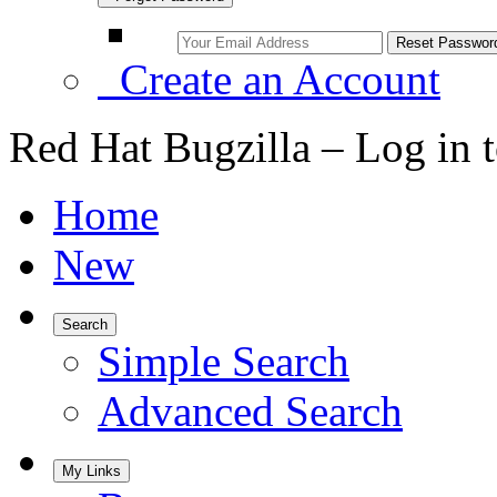
Create an Account
Red Hat Bugzilla – Log in 
Home
New
Search
Simple Search
Advanced Search
My Links