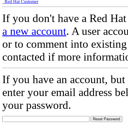
Red Hat Customer
If you don't have a Red Hat
a new account
. A user accou
or to comment into existing
contacted if more informati
If you have an account, but
enter your email address be
your password.