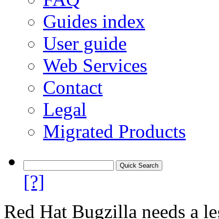
Guides index
User guide
Web Services
Contact
Legal
Migrated Products
[?]
Red Hat Bugzilla needs a le