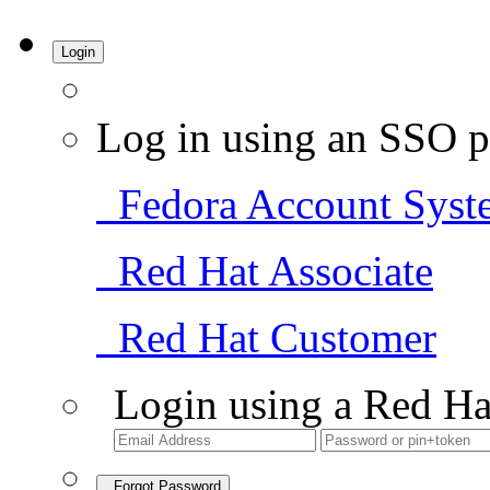
Login
Log in using an SSO p
Fedora Account Syst
Red Hat Associate
Red Hat Customer
Login using a Red Ha
Forgot Password