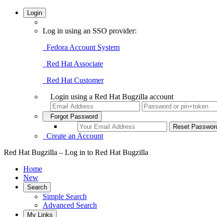
Login
Log in using an SSO provider:
Fedora Account System
Red Hat Associate
Red Hat Customer
Login using a Red Hat Bugzilla account
Forgot Password
Create an Account
Red Hat Bugzilla – Log in to Red Hat Bugzilla
Home
New
Search
Simple Search
Advanced Search
My Links