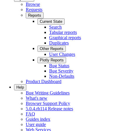
Browse
Requests
Reports
Current State
Search
Tabular reports
Graphical reports
Duplicates
Other Reports
User Changes
Plotly Reports
Bug Status
Bug Severity
Non-Defaults
Product Dashboard
Help
Bug Writing Guidelines
What's new
Browser Support Policy
5.0.4.rh114 Release notes
FAQ
Guides index
User guide
Web Services