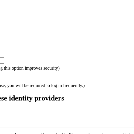
ing this option improves security)
e, you will be required to log in frequently.)
ese identity providers