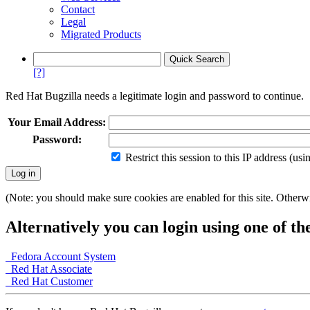
Contact
Legal
Migrated Products
[?]
Red Hat Bugzilla needs a legitimate login and password to continue.
Your Email Address:
Password:
Restrict this session to this IP address (us
(Note: you should make sure cookies are enabled for this site. Otherwis
Alternatively you can login using one of th
Fedora Account System
Red Hat Associate
Red Hat Customer