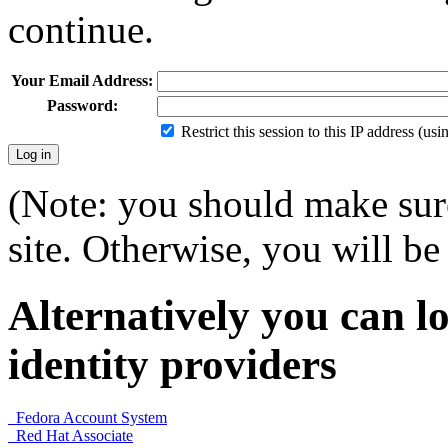
continue.
Your Email Address:
Password:
Restrict this session to this IP address (us
(Note: you should make sure
site. Otherwise, you will be 
Alternatively you can lo
identity providers
Fedora Account System
Red Hat Associate