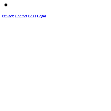
Privacy
Contact
FAQ
Legal