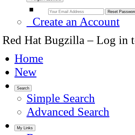
Create an Account
Red Hat Bugzilla – Log in 
Home
New
Search
Simple Search
Advanced Search
My Links