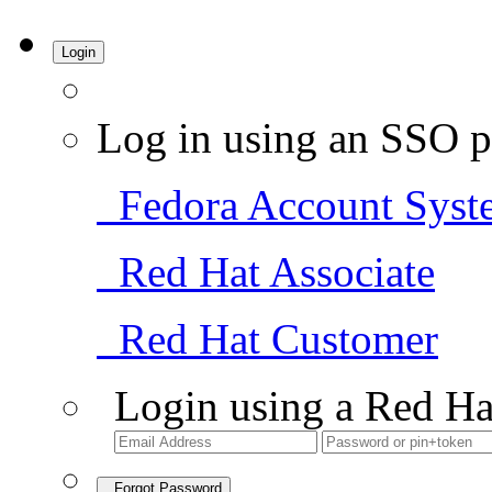
Login
Log in using an SSO p
Fedora Account Syst
Red Hat Associate
Red Hat Customer
Login using a Red Ha
Forgot Password