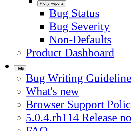
Plotly Reports
Bug Status
Bug Severity
Non-Defaults
Product Dashboard
Help
Bug Writing Guideline
What's new
Browser Support Poli
5.0.4.rh114 Release no
FAQ