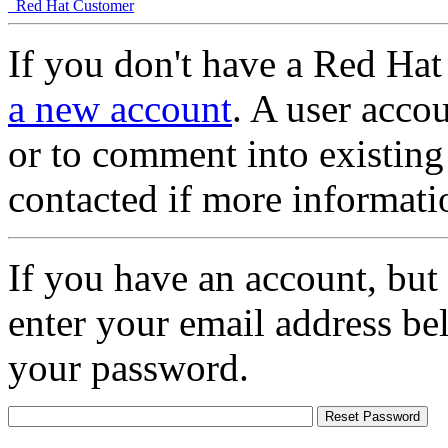
Red Hat Customer
If you don't have a Red Hat
a new account
. A user accou
or to comment into existing
contacted if more informati
If you have an account, but
enter your email address be
your password.