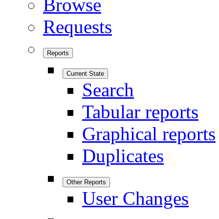
Browse
Requests
Reports
Current State
Search
Tabular reports
Graphical reports
Duplicates
Other Reports
User Changes