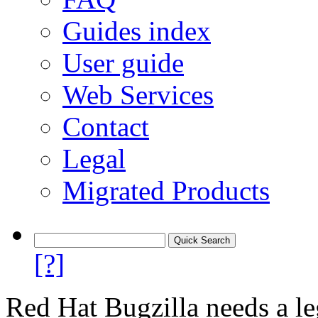
Guides index
User guide
Web Services
Contact
Legal
Migrated Products
[?]
Red Hat Bugzilla needs a le