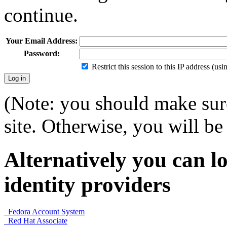
continue.
Your Email Address:
Password:
Restrict this session to this IP address (us
(Note: you should make sure
site. Otherwise, you will be 
Alternatively you can lo
identity providers
Fedora Account System
Red Hat Associate