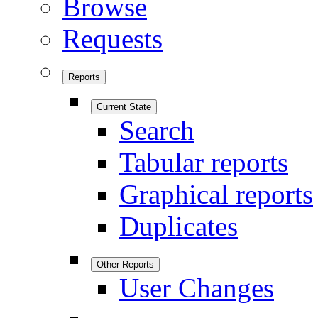
Browse
Requests
Reports
Current State
Search
Tabular reports
Graphical reports
Duplicates
Other Reports
User Changes