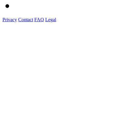
Privacy
Contact
FAQ
Legal