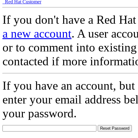
Red Hat Customer
If you don't have a Red Hat
a new account
. A user accou
or to comment into existing
contacted if more informati
If you have an account, but
enter your email address be
your password.