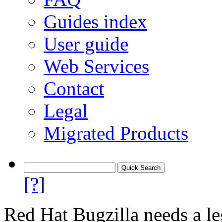
Guides index
User guide
Web Services
Contact
Legal
Migrated Products
[?]
Red Hat Bugzilla needs a le