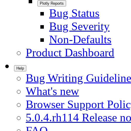
Plotly Reports
Bug Status
Bug Severity
Non-Defaults
Product Dashboard
Help
Bug Writing Guideline
What's new
Browser Support Poli
5.0.4.rh114 Release no
FAQ