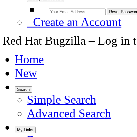
Create an Account
Red Hat Bugzilla – Log in 
Home
New
Search
Simple Search
Advanced Search
My Links