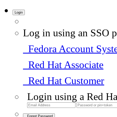
Login
Log in using an SSO p
Fedora Account Syst
Red Hat Associate
Red Hat Customer
Login using a Red Ha
Forgot Password