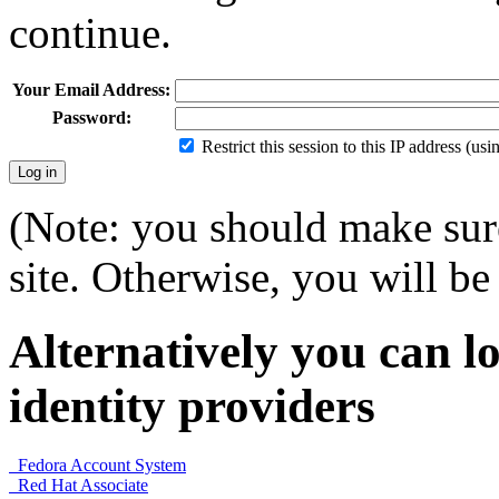
continue.
Your Email Address:
Password:
Restrict this session to this IP address (us
(Note: you should make sure
site. Otherwise, you will be 
Alternatively you can lo
identity providers
Fedora Account System
Red Hat Associate