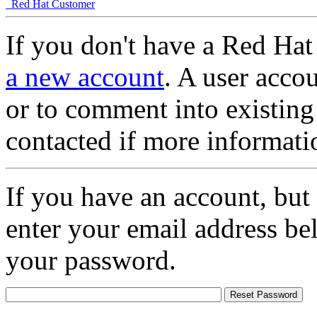
Red Hat Customer
If you don't have a Red Hat
a new account
. A user accou
or to comment into existing
contacted if more informati
If you have an account, but
enter your email address be
your password.