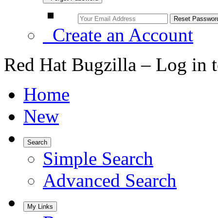
Create an Account
Red Hat Bugzilla – Log in 
Home
New
Search
Simple Search
Advanced Search
My Links