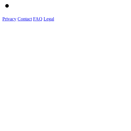
Privacy
Contact
FAQ
Legal