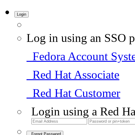
Login
Log in using an SSO p
Fedora Account Syst
Red Hat Associate
Red Hat Customer
Login using a Red Ha
Forgot Password