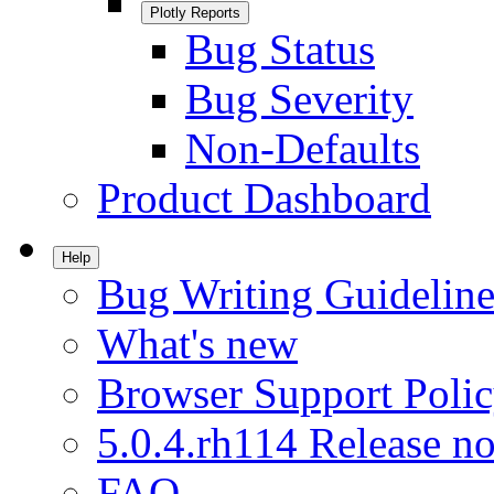
Plotly Reports
Bug Status
Bug Severity
Non-Defaults
Product Dashboard
Help
Bug Writing Guideline
What's new
Browser Support Poli
5.0.4.rh114 Release no
FAQ