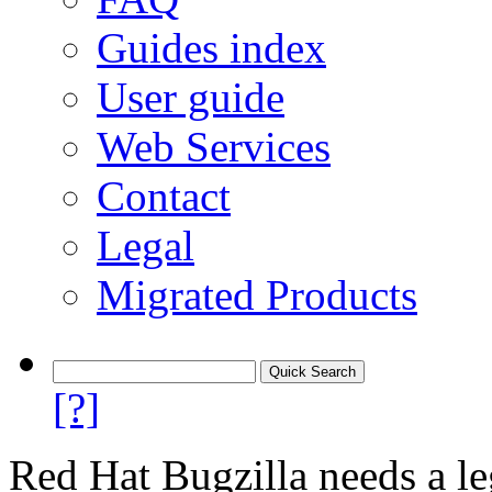
Guides index
User guide
Web Services
Contact
Legal
Migrated Products
[?]
Red Hat Bugzilla needs a le