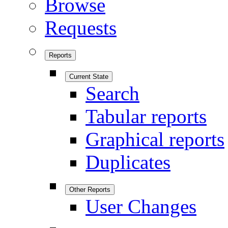
Browse
Requests
Reports
Current State
Search
Tabular reports
Graphical reports
Duplicates
Other Reports
User Changes