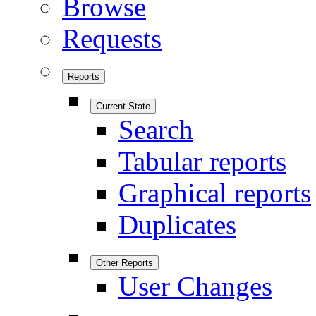
Browse
Requests
Reports
Current State
Search
Tabular reports
Graphical reports
Duplicates
Other Reports
User Changes