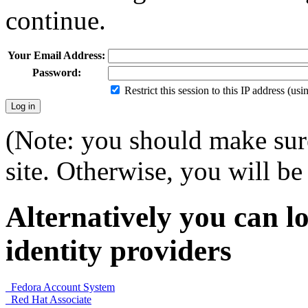
continue.
Your Email Address:
Password:
Restrict this session to this IP address (us
(Note: you should make sure
site. Otherwise, you will be 
Alternatively you can lo
identity providers
Fedora Account System
Red Hat Associate