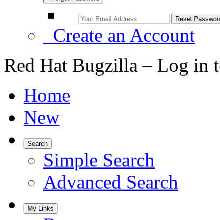
Create an Account
Red Hat Bugzilla – Log in 
Home
New
Search
Simple Search
Advanced Search
My Links