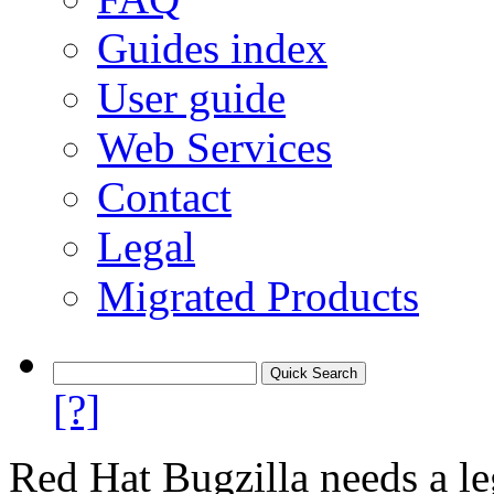
Guides index
User guide
Web Services
Contact
Legal
Migrated Products
[?]
Red Hat Bugzilla needs a le