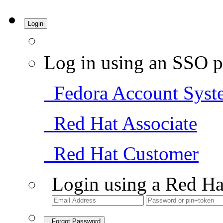
Login
Log in using an SSO p
Fedora Account Syst
Red Hat Associate
Red Hat Customer
Login using a Red Ha
Forgot Password