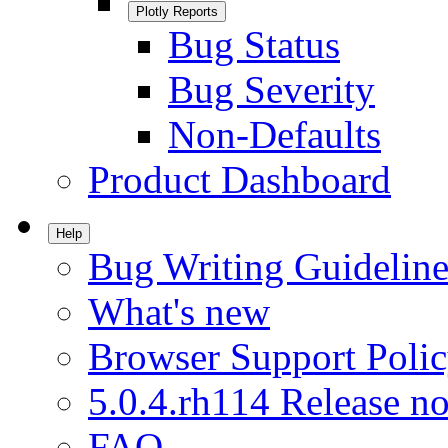
Plotly Reports
Bug Status
Bug Severity
Non-Defaults
Product Dashboard
Help
Bug Writing Guideline
What's new
Browser Support Poli
5.0.4.rh114 Release no
FAQ