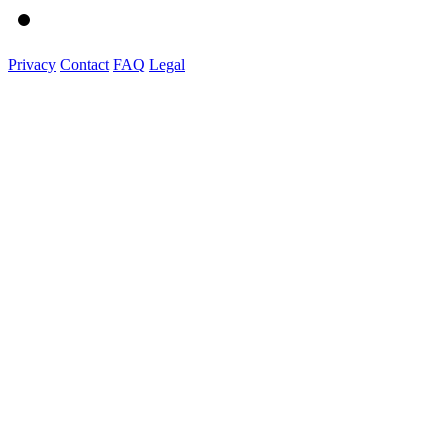
Privacy
Contact
FAQ
Legal