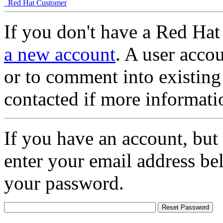
Red Hat Customer
If you don't have a Red Hat
a new account
. A user accou
or to comment into existing
contacted if more informati
If you have an account, but
enter your email address be
your password.