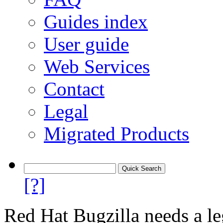
Guides index
User guide
Web Services
Contact
Legal
Migrated Products
[?]
Red Hat Bugzilla needs a le