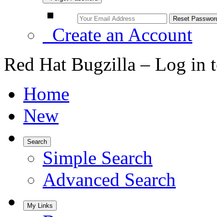
Create an Account
Red Hat Bugzilla – Log in 
Home
New
Search
Simple Search
Advanced Search
My Links