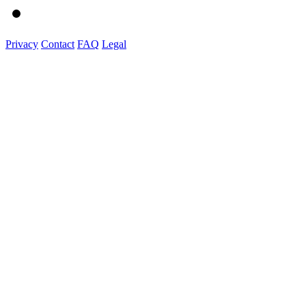
Privacy
Contact
FAQ
Legal