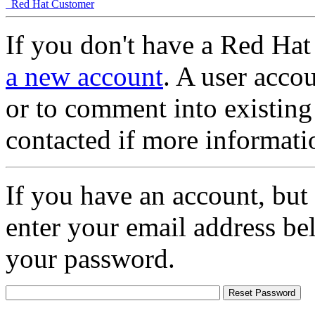
Red Hat Customer
If you don't have a Red Hat
a new account
. A user accou
or to comment into existing
contacted if more informati
If you have an account, but
enter your email address be
your password.