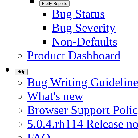
Plotly Reports
Bug Status
Bug Severity
Non-Defaults
Product Dashboard
Help
Bug Writing Guideline
What's new
Browser Support Poli
5.0.4.rh114 Release no
FAQ