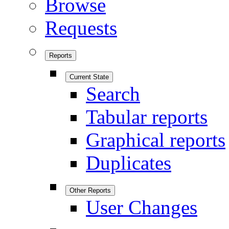
Browse
Requests
Reports
Current State
Search
Tabular reports
Graphical reports
Duplicates
Other Reports
User Changes