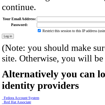
continue.
Your Email Address:
Password:
Restrict this session to this IP address (us
(Note: you should make sure
site. Otherwise, you will be 
Alternatively you can lo
identity providers
Fedora Account System
Red Hat Associate