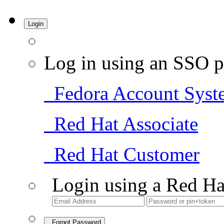
Login
Log in using an SSO p
Fedora Account Syst
Red Hat Associate
Red Hat Customer
Login using a Red Ha
Forgot Password