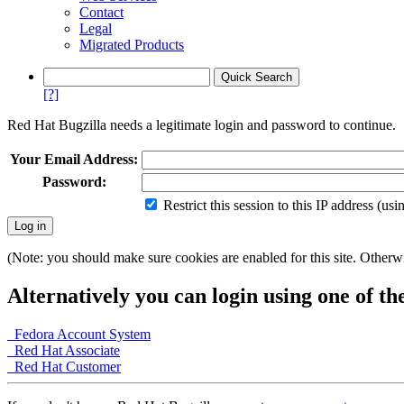
Contact
Legal
Migrated Products
[?]
Red Hat Bugzilla needs a legitimate login and password to continue.
Your Email Address:
Password:
Restrict this session to this IP address (us
(Note: you should make sure cookies are enabled for this site. Otherwis
Alternatively you can login using one of th
Fedora Account System
Red Hat Associate
Red Hat Customer