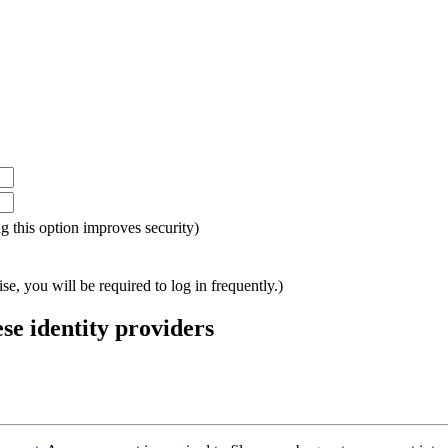
ing this option improves security)
e, you will be required to log in frequently.)
ese identity providers