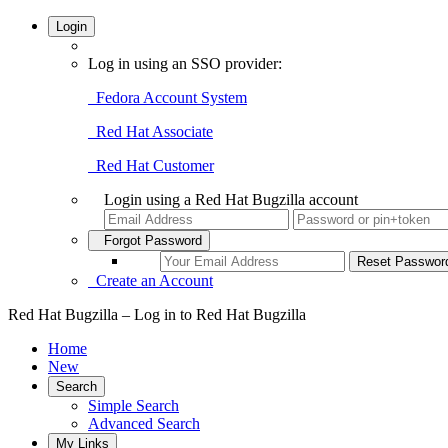
Login
Log in using an SSO provider:
Fedora Account System
Red Hat Associate
Red Hat Customer
Login using a Red Hat Bugzilla account
Forgot Password
Create an Account
Red Hat Bugzilla – Log in to Red Hat Bugzilla
Home
New
Search
Simple Search
Advanced Search
My Links