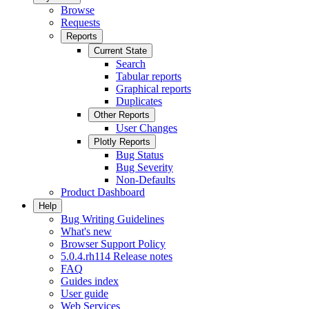
Browse
Requests
Reports
Current State
Search
Tabular reports
Graphical reports
Duplicates
Other Reports
User Changes
Plotly Reports
Bug Status
Bug Severity
Non-Defaults
Product Dashboard
Help
Bug Writing Guidelines
What's new
Browser Support Policy
5.0.4.rh114 Release notes
FAQ
Guides index
User guide
Web Services