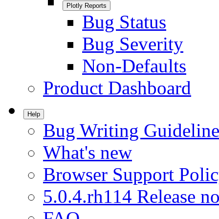
Plotly Reports
Bug Status
Bug Severity
Non-Defaults
Product Dashboard
Help
Bug Writing Guideline
What's new
Browser Support Poli
5.0.4.rh114 Release no
FAQ