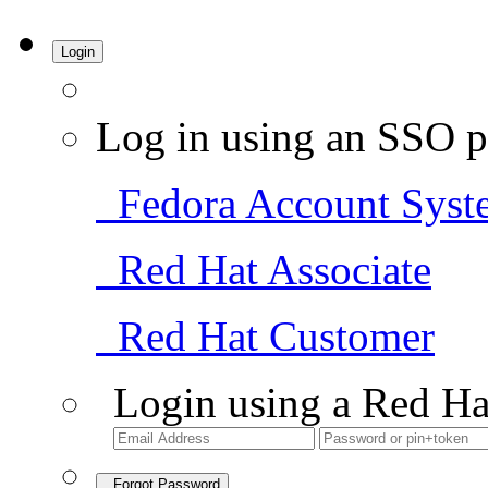
Login
Log in using an SSO p
Fedora Account Syst
Red Hat Associate
Red Hat Customer
Login using a Red Ha
Forgot Password