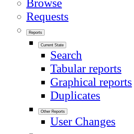
Browse
Requests
Reports
Current State
Search
Tabular reports
Graphical reports
Duplicates
Other Reports
User Changes