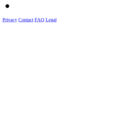
Privacy
Contact
FAQ
Legal