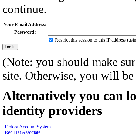
continue.
Your Email Address:
Password:
Restrict this session to this IP address (us
(Note: you should make sure
site. Otherwise, you will be 
Alternatively you can lo
identity providers
Fedora Account System
Red Hat Associate