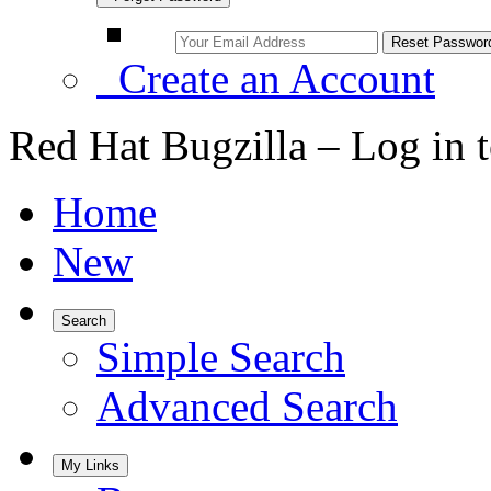
Create an Account
Red Hat Bugzilla – Log in 
Home
New
Search
Simple Search
Advanced Search
My Links