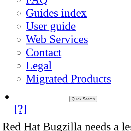
Guides index
User guide
Web Services
Contact
Legal
Migrated Products
[?]
Red Hat Bugzilla needs a le