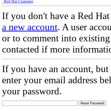
Red Hat Customer
If you don't have a Red Hat
a new account
. A user accou
or to comment into existing
contacted if more informati
If you have an account, but
enter your email address be
your password.