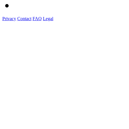
Privacy
Contact
FAQ
Legal