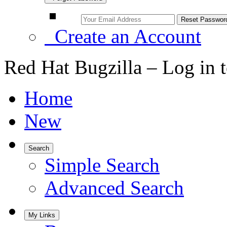
Create an Account
Red Hat Bugzilla – Log in 
Home
New
Search
Simple Search
Advanced Search
My Links