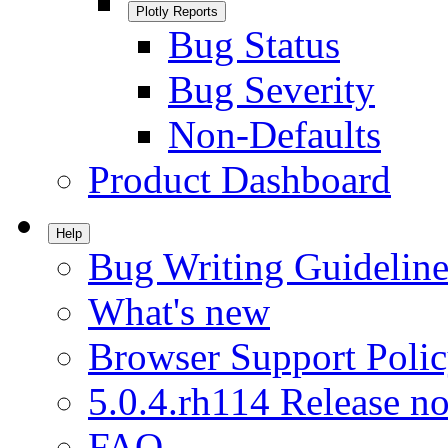
Plotly Reports
Bug Status
Bug Severity
Non-Defaults
Product Dashboard
Help
Bug Writing Guideline
What's new
Browser Support Poli
5.0.4.rh114 Release no
FAQ