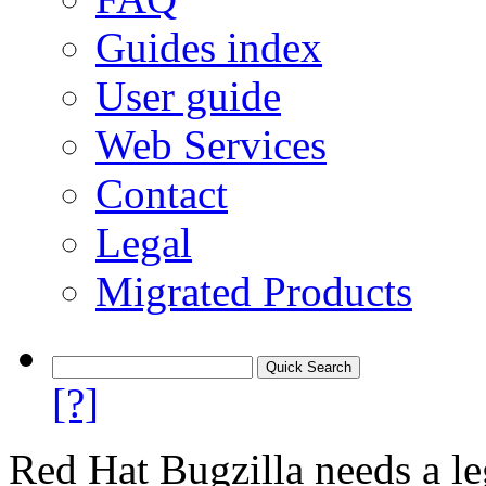
Guides index
User guide
Web Services
Contact
Legal
Migrated Products
[?]
Red Hat Bugzilla needs a le