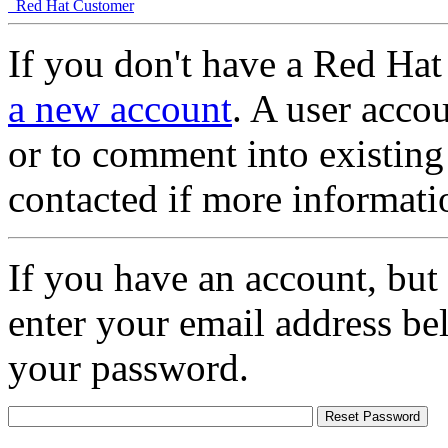
Red Hat Customer
If you don't have a Red Hat
a new account
. A user accou
or to comment into existing
contacted if more informati
If you have an account, but
enter your email address be
your password.