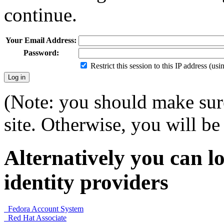
continue.
Your Email Address:
Password:
Restrict this session to this IP address (us
(Note: you should make sure
site. Otherwise, you will be 
Alternatively you can lo
identity providers
Fedora Account System
Red Hat Associate