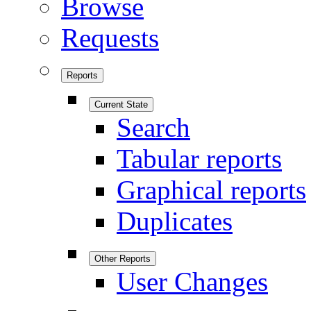
Browse
Requests
Reports
Current State
Search
Tabular reports
Graphical reports
Duplicates
Other Reports
User Changes