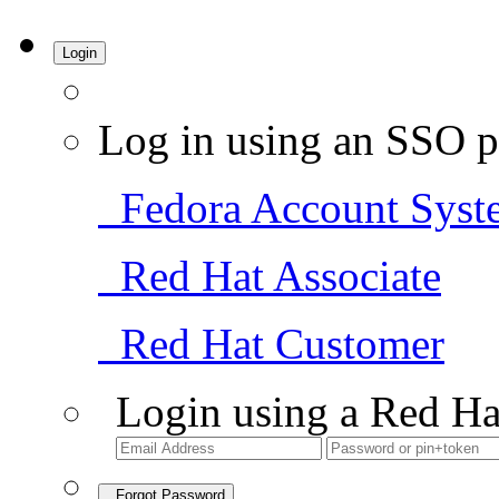
Login
Log in using an SSO p
Fedora Account Syst
Red Hat Associate
Red Hat Customer
Login using a Red Ha
Forgot Password