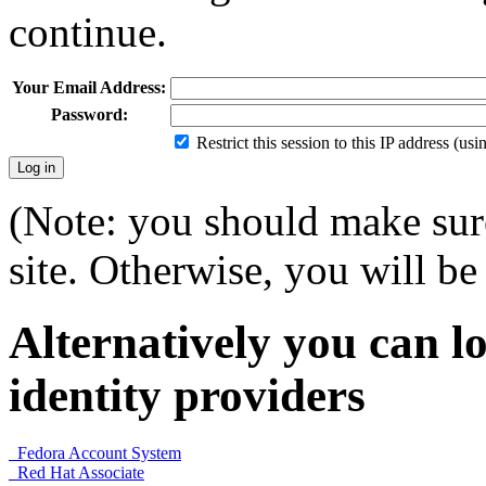
continue.
Your Email Address:
Password:
Restrict this session to this IP address (us
(Note: you should make sure
site. Otherwise, you will be 
Alternatively you can lo
identity providers
Fedora Account System
Red Hat Associate