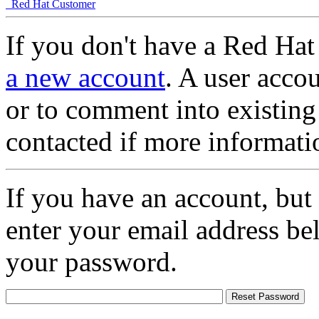
Red Hat Customer
If you don't have a Red Hat
a new account
. A user accou
or to comment into existing
contacted if more informati
If you have an account, but
enter your email address be
your password.