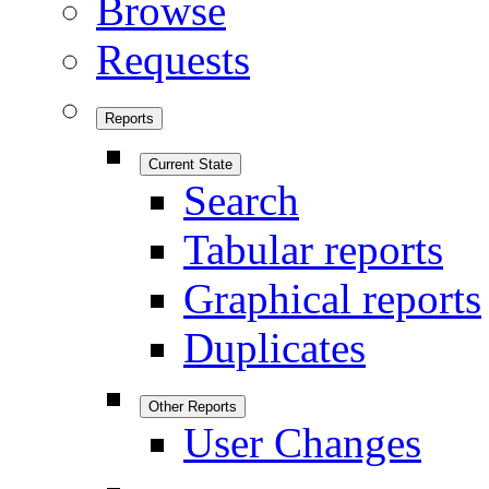
Browse
Requests
Reports
Current State
Search
Tabular reports
Graphical reports
Duplicates
Other Reports
User Changes