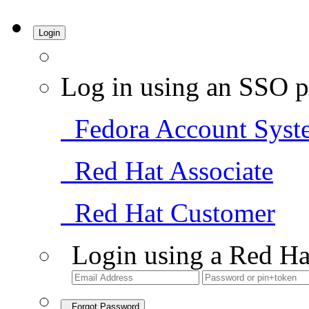
Login
Log in using an SSO p
Fedora Account Syst
Red Hat Associate
Red Hat Customer
Login using a Red Ha
Forgot Password