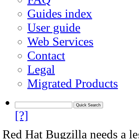
Guides index
User guide
Web Services
Contact
Legal
Migrated Products
[?]
Red Hat Bugzilla needs a le