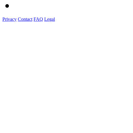
Privacy
Contact
FAQ
Legal