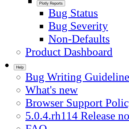
Plotly Reports
Bug Status
Bug Severity
Non-Defaults
Product Dashboard
Help
Bug Writing Guideline
What's new
Browser Support Poli
5.0.4.rh114 Release no
FAQ