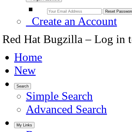
Create an Account
Red Hat Bugzilla – Log in 
Home
New
Search
Simple Search
Advanced Search
My Links