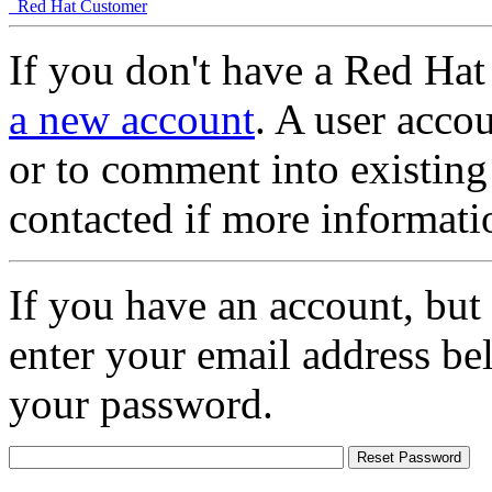
Red Hat Customer
If you don't have a Red Hat
a new account
. A user accou
or to comment into existing
contacted if more informati
If you have an account, but
enter your email address be
your password.