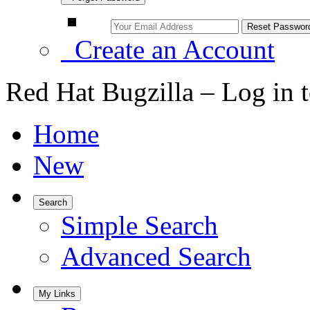
Create an Account
Red Hat Bugzilla – Log in 
Home
New
Search
Simple Search
Advanced Search
My Links