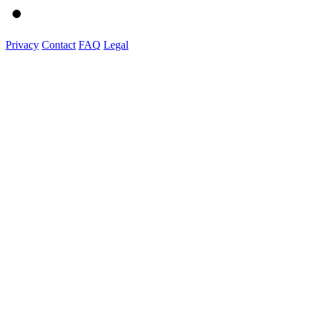
Privacy
Contact
FAQ
Legal