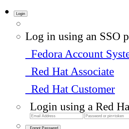
Login
Log in using an SSO p
Fedora Account Syst
Red Hat Associate
Red Hat Customer
Login using a Red Ha
Forgot Password