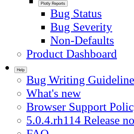
Plotly Reports
Bug Status
Bug Severity
Non-Defaults
Product Dashboard
Help
Bug Writing Guideline
What's new
Browser Support Poli
5.0.4.rh114 Release no
FAQ