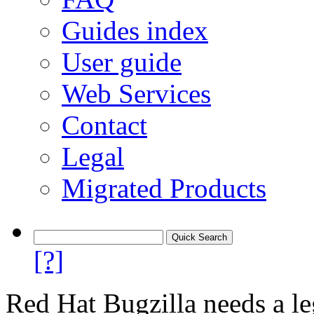
Guides index
User guide
Web Services
Contact
Legal
Migrated Products
[?]
Red Hat Bugzilla needs a le