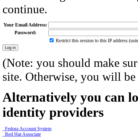
continue.
Your Email Address:
Password:
Restrict this session to this IP address (us
(Note: you should make sure
site. Otherwise, you will be 
Alternatively you can lo
identity providers
Fedora Account System
Red Hat Associate