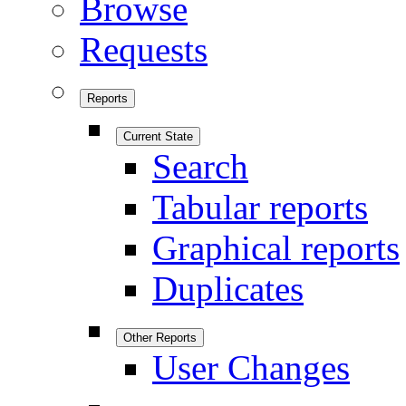
Browse
Requests
Reports
Current State
Search
Tabular reports
Graphical reports
Duplicates
Other Reports
User Changes