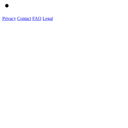
Privacy
Contact
FAQ
Legal