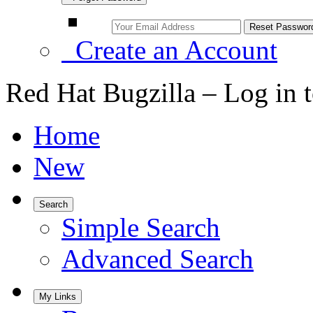
Create an Account
Red Hat Bugzilla – Log in 
Home
New
Search
Simple Search
Advanced Search
My Links