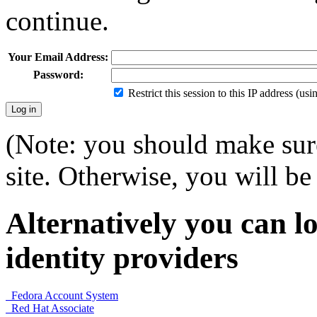
continue.
Your Email Address:
Password:
Restrict this session to this IP address (us
(Note: you should make sure
site. Otherwise, you will be 
Alternatively you can lo
identity providers
Fedora Account System
Red Hat Associate