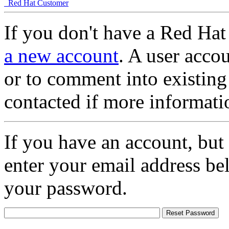
Red Hat Customer
If you don't have a Red Hat
a new account
. A user accou
or to comment into existing
contacted if more informati
If you have an account, but
enter your email address be
your password.