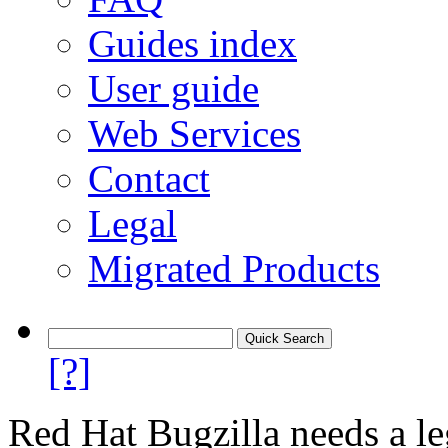
Guides index
User guide
Web Services
Contact
Legal
Migrated Products
[?]
Red Hat Bugzilla needs a le