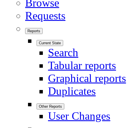
Browse
Requests
Reports
Current State
Search
Tabular reports
Graphical reports
Duplicates
Other Reports
User Changes