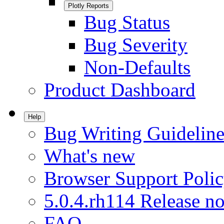
Plotly Reports
Bug Status
Bug Severity
Non-Defaults
Product Dashboard
Help
Bug Writing Guideline
What's new
Browser Support Poli
5.0.4.rh114 Release no
FAQ