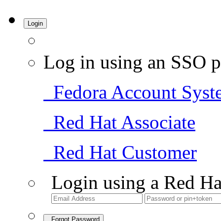
Login
Log in using an SSO p
Fedora Account Syst
Red Hat Associate
Red Hat Customer
Login using a Red Ha
Forgot Password