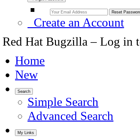
Create an Account
Red Hat Bugzilla – Log in 
Home
New
Search
Simple Search
Advanced Search
My Links