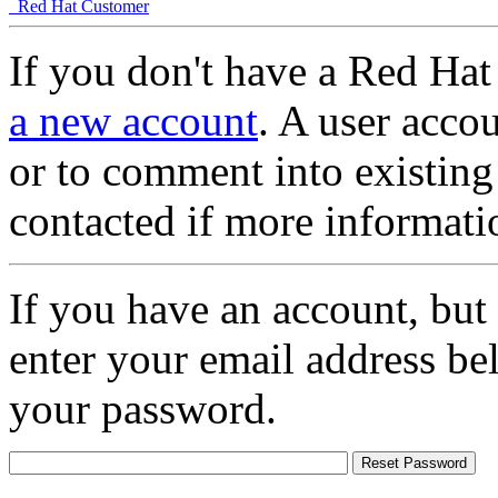
Red Hat Customer
If you don't have a Red Hat
a new account
. A user accou
or to comment into existing
contacted if more informati
If you have an account, but
enter your email address be
your password.