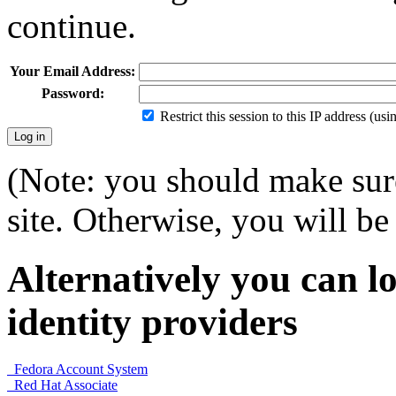
continue.
Your Email Address:
Password:
Restrict this session to this IP address (us
(Note: you should make sure
site. Otherwise, you will be 
Alternatively you can lo
identity providers
Fedora Account System
Red Hat Associate