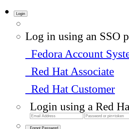
Login
Log in using an SSO p
Fedora Account Syst
Red Hat Associate
Red Hat Customer
Login using a Red Ha
Forgot Password