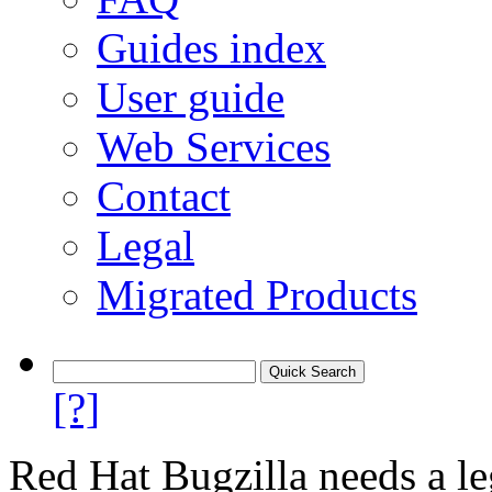
Guides index
User guide
Web Services
Contact
Legal
Migrated Products
[?]
Red Hat Bugzilla needs a le