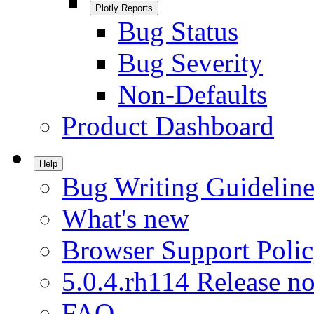
Plotly Reports
Bug Status
Bug Severity
Non-Defaults
Product Dashboard
Help
Bug Writing Guideline
What's new
Browser Support Poli
5.0.4.rh114 Release no
FAQ