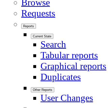
Browse
Requests
Reports
Current State
Search
Tabular reports
Graphical reports
Duplicates
Other Reports
User Changes