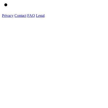
Privacy
Contact
FAQ
Legal