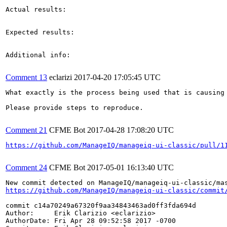
Actual results:

Expected results:

Additional info:

Comment 13
eclarizi
2017-04-20 17:05:45 UTC
What exactly is the process being used that is causing
Please provide steps to reproduce.

Comment 21
CFME Bot
2017-04-28 17:08:20 UTC
https://github.com/ManageIQ/manageiq-ui-classic/pull/1
Comment 24
CFME Bot
2017-05-01 16:13:40 UTC
https://github.com/ManageIQ/manageiq-ui-classic/commit
commit c14a70249a67320f9aa34843463ad0ff3fda694d

Author:     Erik Clarizio <eclarizio>

AuthorDate: Fri Apr 28 09:52:58 2017 -0700
