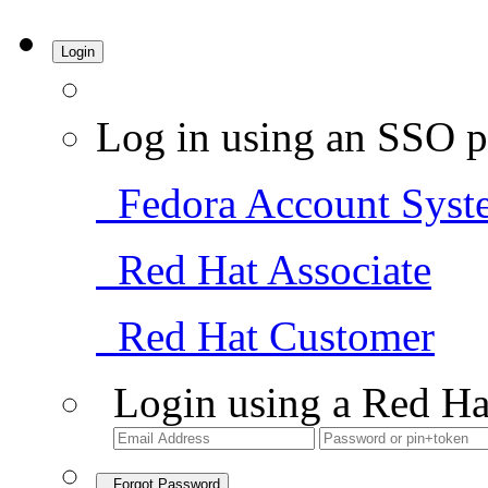
Login
Log in using an SSO p
Fedora Account Syst
Red Hat Associate
Red Hat Customer
Login using a Red Ha
Forgot Password