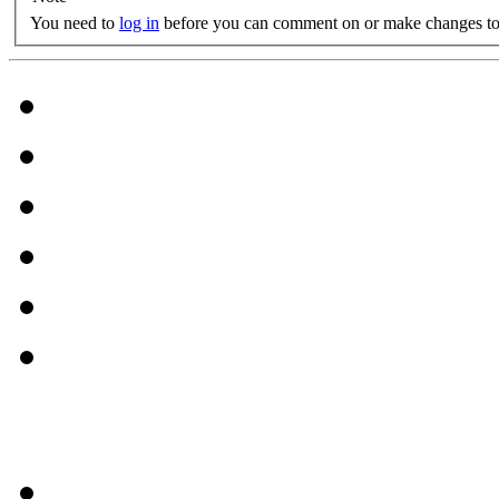
You need to
log in
before you can comment on or make changes to 