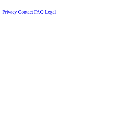
Privacy
Contact
FAQ
Legal