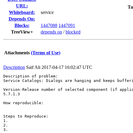
URL:
Ta
Whiteboard:
service
Depends On:
Blocks:
1447088
1447091
TreeView+
depends on
/
blocked
Attachments
(Terms of Use)
Description
Saif Ali
2017-04-17 16:02:47 UTC
Description of problem:

Service Catalogs: Dialogs are hanging and keeps bufferi
Version-Release number of selected component (if applic
5.7.1.3

How reproducible:

Steps to Reproduce:

1.

2.

3.
