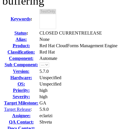
buffering
Keywords
:
Status
:
CLOSED CURRENTRELEASE
Alias:
None
Product:
Red Hat CloudForms Management Engine
Classification:
Red Hat
Component:
Automate
Sub Component:
Version:
5.7.0
Hardware:
Unspecified
OS:
Unspecified
Priority:
high
Severity:
high
Target Milestone:
GA
Target Release
:
5.9.0
Assignee:
eclarizi
QA Contact:
Shveta
Docs Contact: