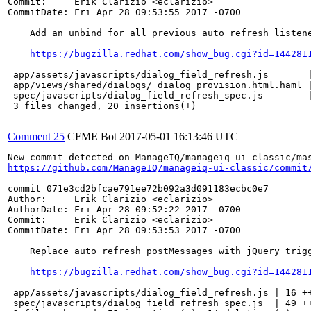
Commit:     Erik Clarizio <eclarizio>

CommitDate: Fri Apr 28 09:53:55 2017 -0700

    Add an unbind for all previous auto refresh listene
https://bugzilla.redhat.com/show_bug.cgi?id=144281
 app/assets/javascripts/dialog_field_refresh.js       |
 app/views/shared/dialogs/_dialog_provision.html.haml |
 spec/javascripts/dialog_field_refresh_spec.js        |
 3 files changed, 20 insertions(+)

Comment 25
CFME Bot
2017-05-01 16:13:46 UTC
https://github.com/ManageIQ/manageiq-ui-classic/commit
commit 071e3cd2bfcae791ee72b092a3d091183ecbc0e7

Author:     Erik Clarizio <eclarizio>

AuthorDate: Fri Apr 28 09:52:22 2017 -0700

Commit:     Erik Clarizio <eclarizio>

CommitDate: Fri Apr 28 09:53:53 2017 -0700

    Replace auto refresh postMessages with jQuery trigg
https://bugzilla.redhat.com/show_bug.cgi?id=144281
 app/assets/javascripts/dialog_field_refresh.js | 16 ++
 spec/javascripts/dialog_field_refresh_spec.js  | 49 ++