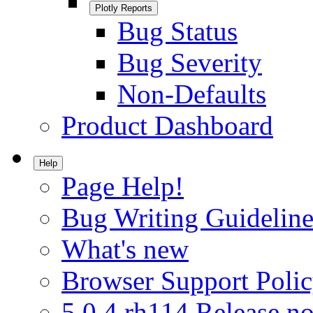
Plotly Reports
Bug Status
Bug Severity
Non-Defaults
Product Dashboard
Help
Page Help!
Bug Writing Guideline
What's new
Browser Support Poli
5.0.4.rh114 Release no