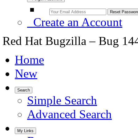
Create an Account
Red Hat Bugzilla – Bug 14
Home
New
Search
Simple Search
Advanced Search
My Links