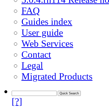
FAQ
Guides index
User guide
Web Services
Contact
Legal
Migrated Products
[?]