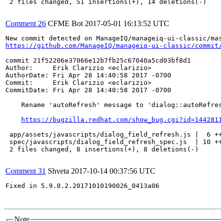
 2 files changed, 51 insertions(+), 14 deletions(-)

Comment 26
CFME Bot
2017-05-01 16:13:52 UTC
https://github.com/ManageIQ/manageiq-ui-classic/commit
commit 21f52206e37066e12b7fb25c67040a5cd03bf8d1

Author:     Erik Clarizio <eclarizio>

AuthorDate: Fri Apr 28 14:40:58 2017 -0700

Commit:     Erik Clarizio <eclarizio>

CommitDate: Fri Apr 28 14:40:58 2017 -0700

    Rename 'autoRefresh' message to 'dialog::autoRefres
https://bugzilla.redhat.com/show_bug.cgi?id=144281
 app/assets/javascripts/dialog_field_refresh.js |  6 ++
 spec/javascripts/dialog_field_refresh_spec.js  | 10 ++
 2 files changed, 8 insertions(+), 8 deletions(-)

Comment 31
Shveta
2017-10-14 00:37:56 UTC
Fixed in 5.9.0.2.20171010190026_0413a06

Note