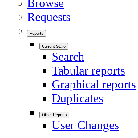
Browse
Requests
Reports
Current State
Search
Tabular reports
Graphical reports
Duplicates
Other Reports
User Changes