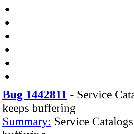
Bug 1442811
-
Service Cat
keeps buffering
Summary:
Service Catalogs