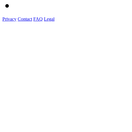
Privacy
Contact
FAQ
Legal