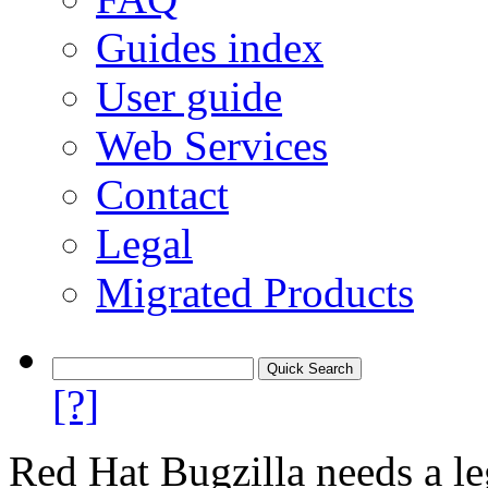
Guides index
User guide
Web Services
Contact
Legal
Migrated Products
[?]
Red Hat Bugzilla needs a le