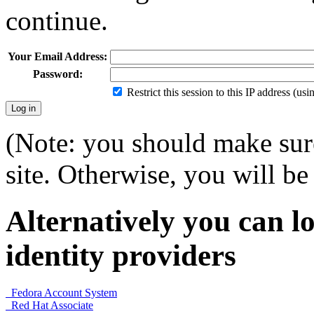
continue.
Your Email Address:
Password:
Restrict this session to this IP address (us
(Note: you should make sure
site. Otherwise, you will be 
Alternatively you can lo
identity providers
Fedora Account System
Red Hat Associate