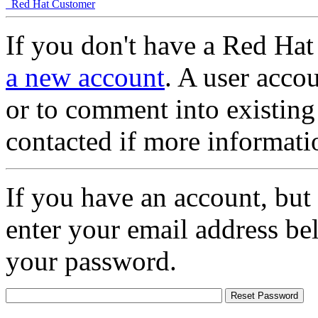
Red Hat Customer
If you don't have a Red Hat
a new account
. A user accou
or to comment into existing
contacted if more informati
If you have an account, but
enter your email address be
your password.