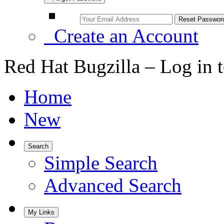
Create an Account
Red Hat Bugzilla – Log in 
Home
New
Search
Simple Search
Advanced Search
My Links