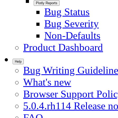
Plotly Reports
Bug Status
Bug Severity
Non-Defaults
Product Dashboard
Help
Bug Writing Guideline
What's new
Browser Support Poli
5.0.4.rh114 Release no
FAQ