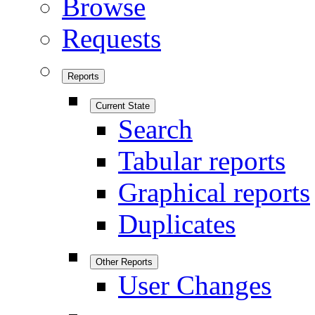
Browse
Requests
Reports
Current State
Search
Tabular reports
Graphical reports
Duplicates
Other Reports
User Changes