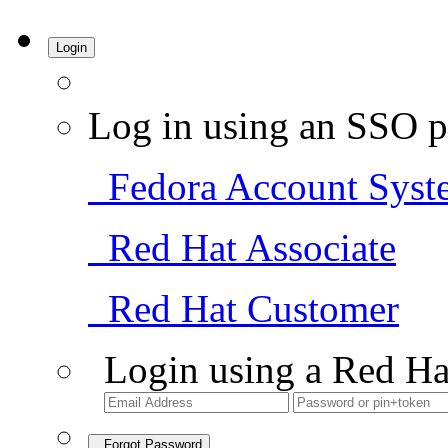
Login
Log in using an SSO p
Fedora Account Syst
Red Hat Associate
Red Hat Customer
Login using a Red Ha
Forgot Password