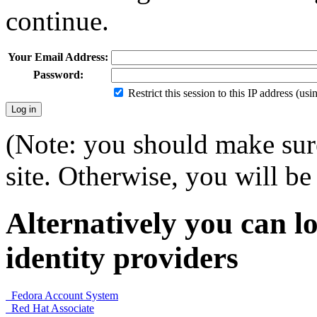
continue.
Your Email Address:
Password:
Restrict this session to this IP address (us
(Note: you should make sure
site. Otherwise, you will be 
Alternatively you can lo
identity providers
Fedora Account System
Red Hat Associate