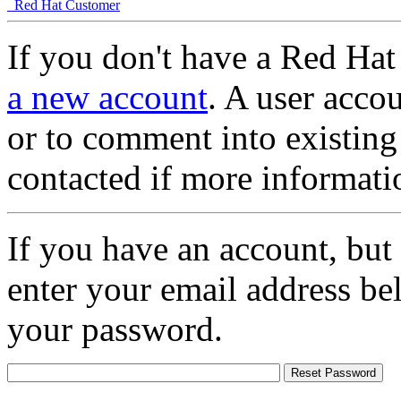
Red Hat Customer
If you don't have a Red Hat
a new account
. A user accou
or to comment into existing
contacted if more informati
If you have an account, but
enter your email address be
your password.