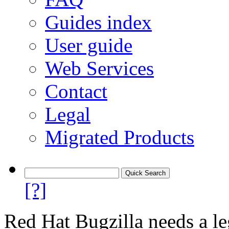
Guides index
User guide
Web Services
Contact
Legal
Migrated Products
[?]
Red Hat Bugzilla needs a le