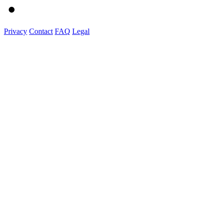
Privacy
Contact
FAQ
Legal