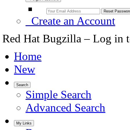
Create an Account
Red Hat Bugzilla – Log in 
Home
New
Search
Simple Search
Advanced Search
My Links