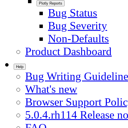
Plotly Reports
Bug Status
Bug Severity
Non-Defaults
Product Dashboard
Help
Bug Writing Guideline
What's new
Browser Support Poli
5.0.4.rh114 Release no
FAQ