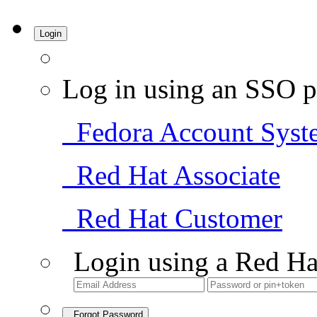
Login
Log in using an SSO p
Fedora Account Syst
Red Hat Associate
Red Hat Customer
Login using a Red Ha
Forgot Password