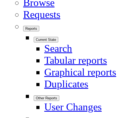
Browse
Requests
Reports
Current State
Search
Tabular reports
Graphical reports
Duplicates
Other Reports
User Changes