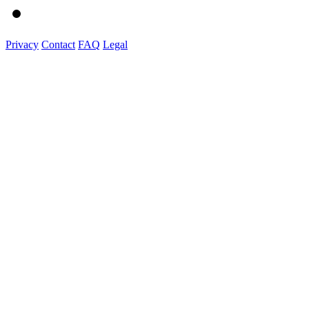
Privacy
Contact
FAQ
Legal