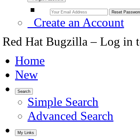
Create an Account
Red Hat Bugzilla – Log in 
Home
New
Search
Simple Search
Advanced Search
My Links