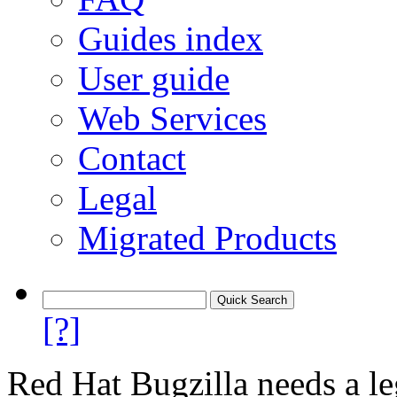
Guides index
User guide
Web Services
Contact
Legal
Migrated Products
[?]
Red Hat Bugzilla needs a le