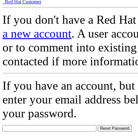
Red Hat Customer
If you don't have a Red Hat
a new account
. A user accou
or to comment into existing
contacted if more informati
If you have an account, but
enter your email address be
your password.