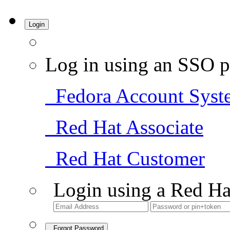
Login
Log in using an SSO p
Fedora Account Syst
Red Hat Associate
Red Hat Customer
Login using a Red Ha
Forgot Password