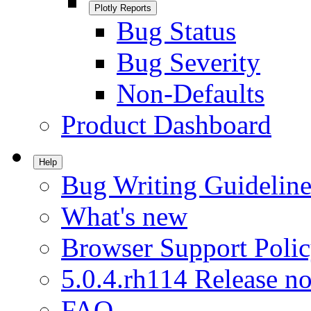
Plotly Reports
Bug Status
Bug Severity
Non-Defaults
Product Dashboard
Help
Bug Writing Guideline
What's new
Browser Support Poli
5.0.4.rh114 Release no
FAQ