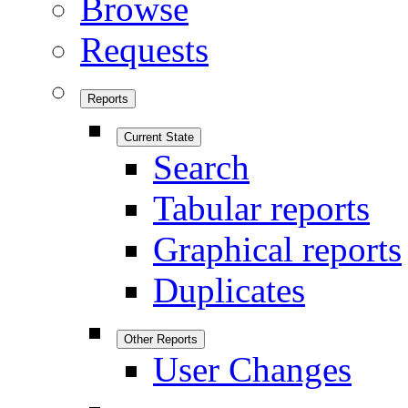
Browse
Requests
Reports
Current State
Search
Tabular reports
Graphical reports
Duplicates
Other Reports
User Changes