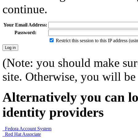
continue.
Your Email Address:
Password:
Restrict this session to this IP address (us
(Note: you should make sure
site. Otherwise, you will be 
Alternatively you can lo
identity providers
Fedora Account System
Red Hat Associate