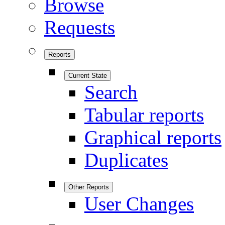
Browse
Requests
Reports
Current State
Search
Tabular reports
Graphical reports
Duplicates
Other Reports
User Changes