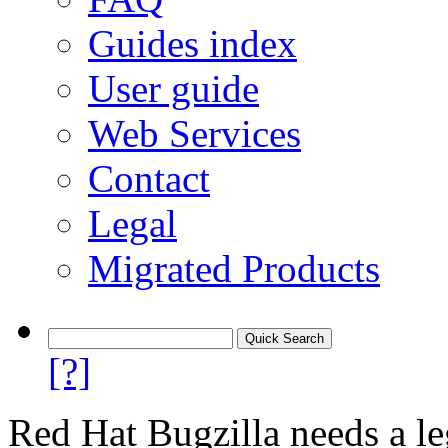
Guides index
User guide
Web Services
Contact
Legal
Migrated Products
[?]
Red Hat Bugzilla needs a le