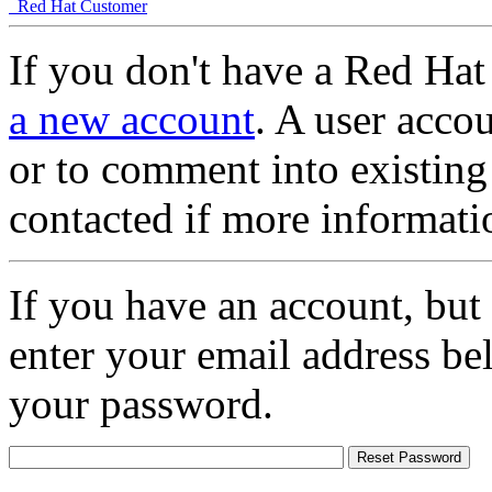
Red Hat Customer
If you don't have a Red Hat
a new account
. A user accou
or to comment into existing
contacted if more informati
If you have an account, but
enter your email address be
your password.