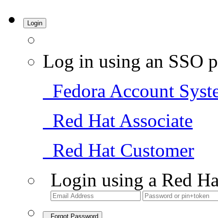
Login
Log in using an SSO p
Fedora Account Syst
Red Hat Associate
Red Hat Customer
Login using a Red Ha
Forgot Password