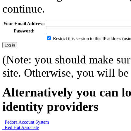
continue.
Your Email Address:
Password:
Restrict this session to this IP address (us
(Note: you should make sure
site. Otherwise, you will be 
Alternatively you can lo
identity providers
Fedora Account System
Red Hat Associate