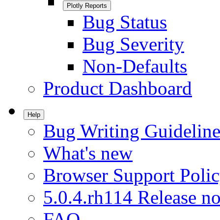
Plotly Reports
Bug Status
Bug Severity
Non-Defaults
Product Dashboard
Help
Bug Writing Guideline
What's new
Browser Support Poli
5.0.4.rh114 Release no
FAQ