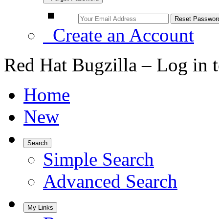
Create an Account
Red Hat Bugzilla – Log in 
Home
New
Search
Simple Search
Advanced Search
My Links