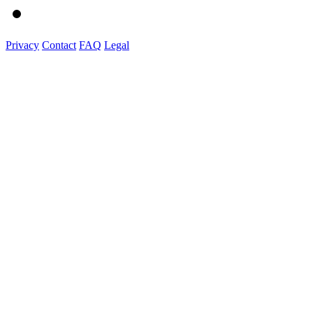
Privacy
Contact
FAQ
Legal