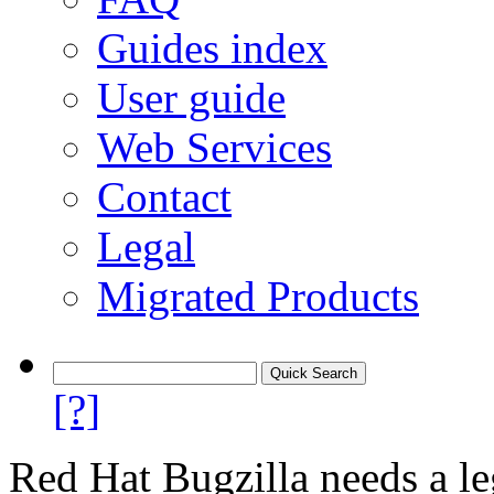
Guides index
User guide
Web Services
Contact
Legal
Migrated Products
[?]
Red Hat Bugzilla needs a le