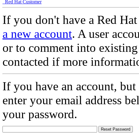
Red Hat Customer
If you don't have a Red Hat
a new account
. A user accou
or to comment into existing
contacted if more informati
If you have an account, but
enter your email address be
your password.