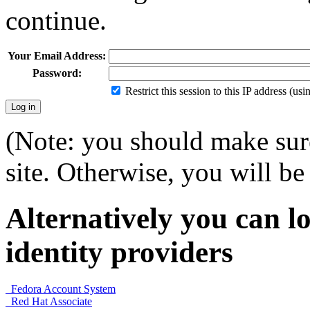
continue.
Your Email Address:
Password:
Restrict this session to this IP address (us
(Note: you should make sure
site. Otherwise, you will be 
Alternatively you can lo
identity providers
Fedora Account System
Red Hat Associate