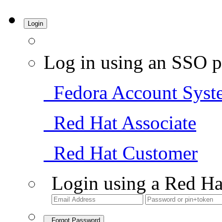
Login
Log in using an SSO p
Fedora Account Syst
Red Hat Associate
Red Hat Customer
Login using a Red Ha
Forgot Password