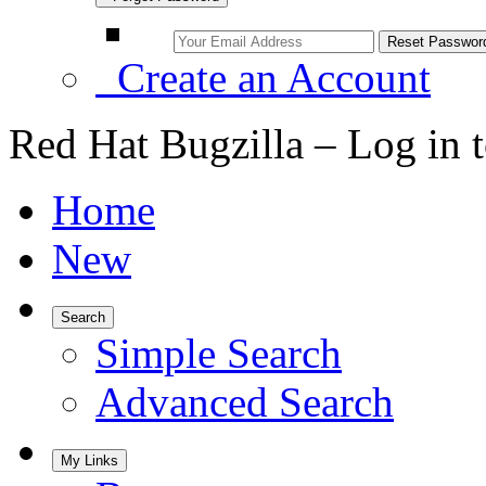
Create an Account
Red Hat Bugzilla – Log in 
Home
New
Search
Simple Search
Advanced Search
My Links