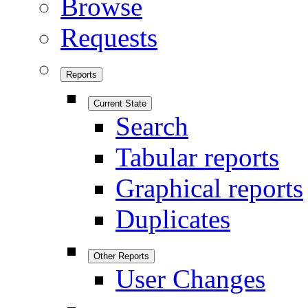
Browse
Requests
Reports
Current State
Search
Tabular reports
Graphical reports
Duplicates
Other Reports
User Changes