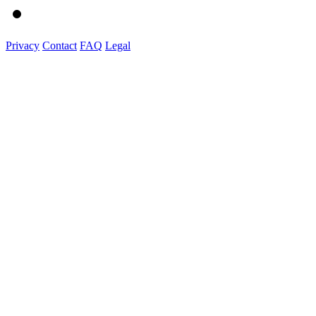
Privacy
Contact
FAQ
Legal