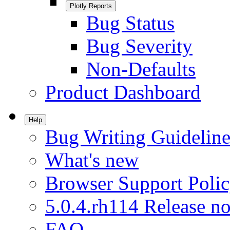
Plotly Reports
Bug Status
Bug Severity
Non-Defaults
Product Dashboard
Help
Bug Writing Guideline
What's new
Browser Support Poli
5.0.4.rh114 Release no
FAQ