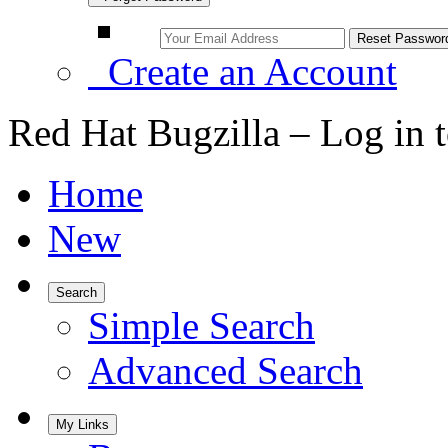
Create an Account
Red Hat Bugzilla – Log in 
Home
New
Search
Simple Search
Advanced Search
My Links