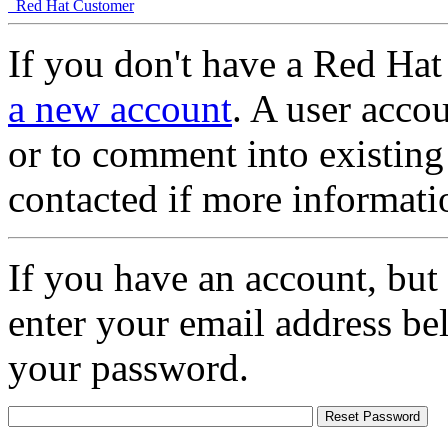
Red Hat Customer
If you don't have a Red Hat
a new account
. A user accou
or to comment into existing
contacted if more informati
If you have an account, but
enter your email address be
your password.