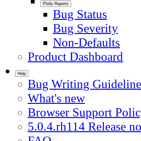
Plotly Reports
Bug Status
Bug Severity
Non-Defaults
Product Dashboard
Help
Bug Writing Guideline
What's new
Browser Support Poli
5.0.4.rh114 Release no
FAQ