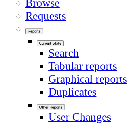
Browse
Requests
Reports
Current State
Search
Tabular reports
Graphical reports
Duplicates
Other Reports
User Changes