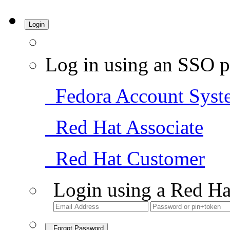
Login
Log in using an SSO p
Fedora Account Syst
Red Hat Associate
Red Hat Customer
Login using a Red Ha
Forgot Password