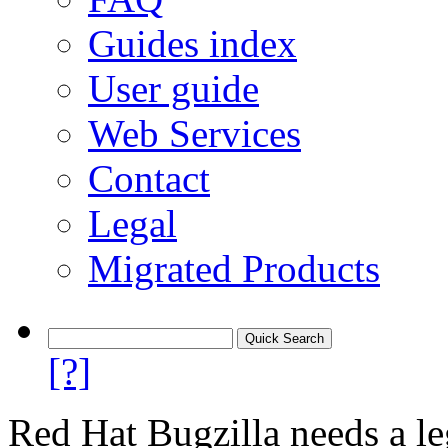
Guides index
User guide
Web Services
Contact
Legal
Migrated Products
[?]
Red Hat Bugzilla needs a le