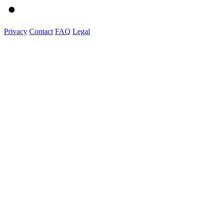
Privacy
Contact
FAQ
Legal