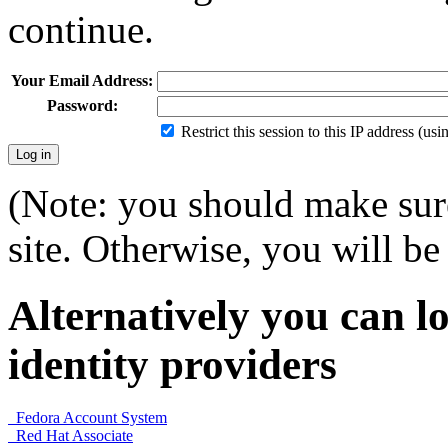
continue.
Your Email Address:
Password:
Restrict this session to this IP address (us
(Note: you should make sure
site. Otherwise, you will be 
Alternatively you can lo
identity providers
Fedora Account System
Red Hat Associate