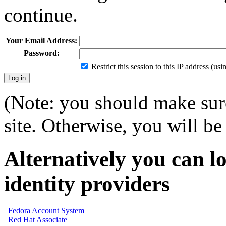
continue.
Your Email Address:
Password:
Restrict this session to this IP address (us
(Note: you should make sure
site. Otherwise, you will be 
Alternatively you can lo
identity providers
Fedora Account System
Red Hat Associate