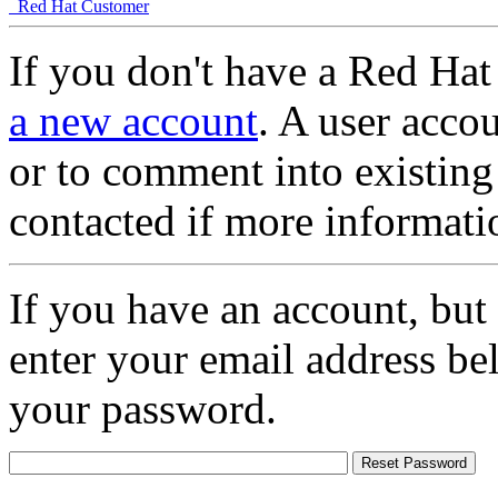
Red Hat Customer
If you don't have a Red Hat
a new account
. A user accou
or to comment into existing
contacted if more informati
If you have an account, but
enter your email address be
your password.