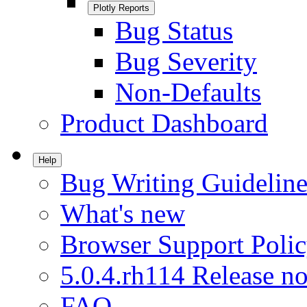
Plotly Reports
Bug Status
Bug Severity
Non-Defaults
Product Dashboard
Help
Bug Writing Guideline
What's new
Browser Support Poli
5.0.4.rh114 Release no
FAQ