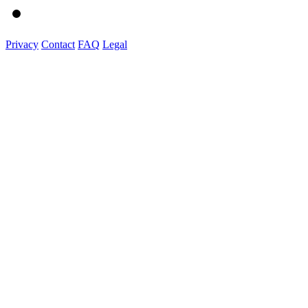
Privacy
Contact
FAQ
Legal