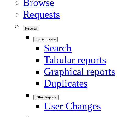
Browse
Requests
Reports
Current State
Search
Tabular reports
Graphical reports
Duplicates
Other Reports
User Changes