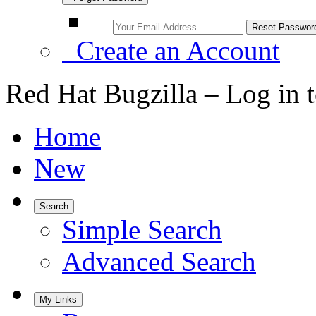
Create an Account
Red Hat Bugzilla – Log in 
Home
New
Search
Simple Search
Advanced Search
My Links