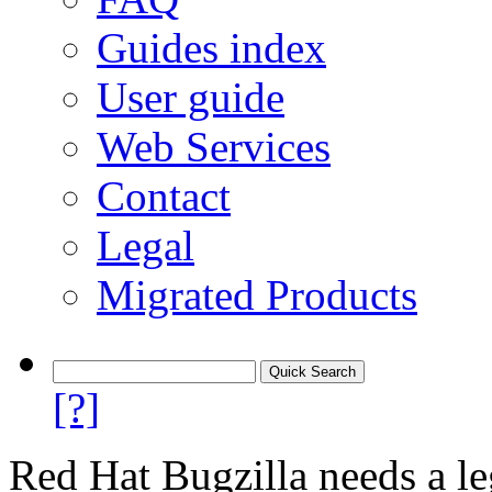
Guides index
User guide
Web Services
Contact
Legal
Migrated Products
[?]
Red Hat Bugzilla needs a le