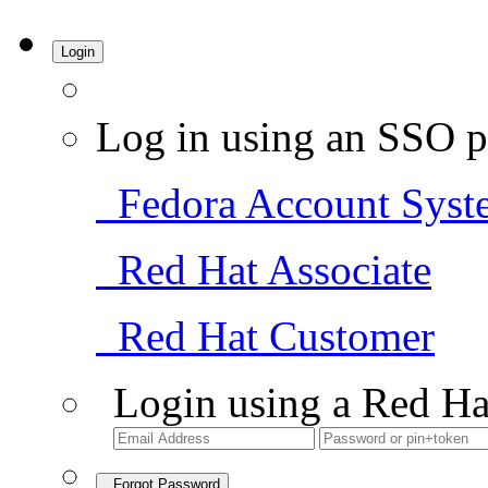
Login
Log in using an SSO p
Fedora Account Syst
Red Hat Associate
Red Hat Customer
Login using a Red Ha
Forgot Password