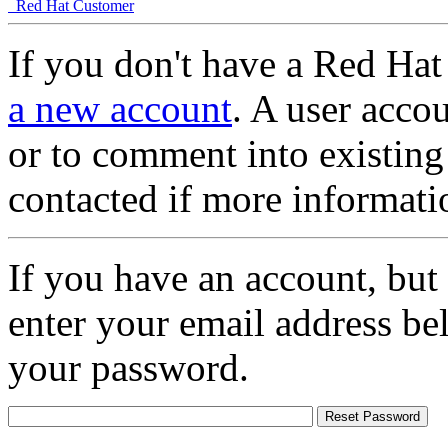
Red Hat Customer
If you don't have a Red Hat
a new account
. A user accou
or to comment into existing
contacted if more informati
If you have an account, but
enter your email address be
your password.