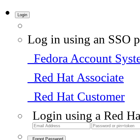
Login
Log in using an SSO p
Fedora Account Syst
Red Hat Associate
Red Hat Customer
Login using a Red Ha
Forgot Password