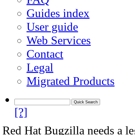
Guides index
User guide
Web Services
Contact
Legal
Migrated Products
[?]
Red Hat Bugzilla needs a le