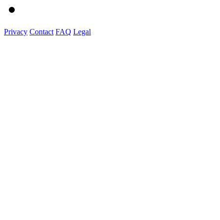
Privacy
Contact
FAQ
Legal