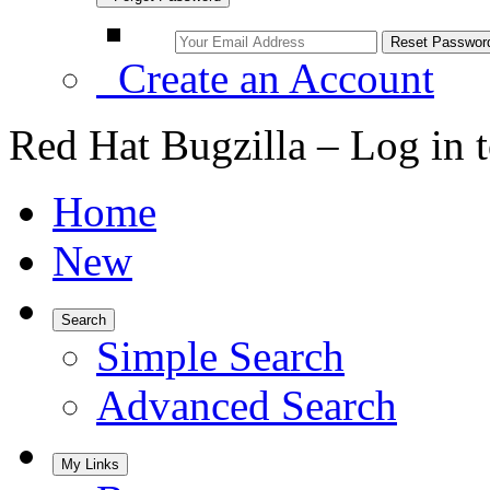
Create an Account
Red Hat Bugzilla – Log in 
Home
New
Search
Simple Search
Advanced Search
My Links