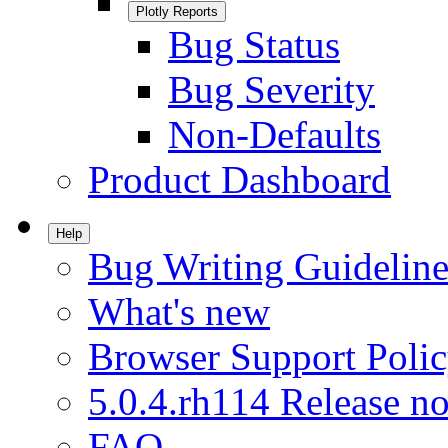
Plotly Reports
Bug Status
Bug Severity
Non-Defaults
Product Dashboard
Help
Bug Writing Guideline
What's new
Browser Support Poli
5.0.4.rh114 Release no
FAQ