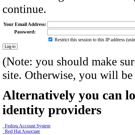
continue.
Your Email Address:
Password:
Restrict this session to this IP address (us
(Note: you should make sure
site. Otherwise, you will be 
Alternatively you can lo
identity providers
Fedora Account System
Red Hat Associate