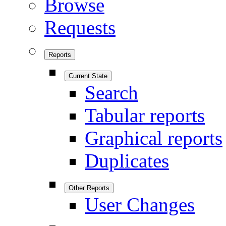
Browse
Requests
Reports
Current State
Search
Tabular reports
Graphical reports
Duplicates
Other Reports
User Changes