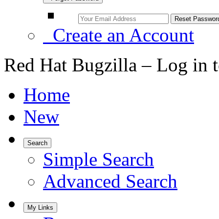
Create an Account
Red Hat Bugzilla – Log in 
Home
New
Search
Simple Search
Advanced Search
My Links