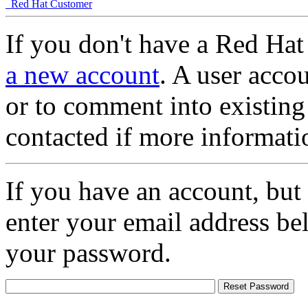
Red Hat Customer
If you don't have a Red Hat
a new account
. A user accou
or to comment into existing
contacted if more informati
If you have an account, but
enter your email address be
your password.