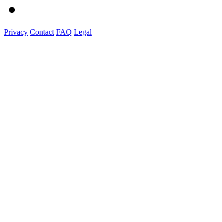
Privacy
Contact
FAQ
Legal