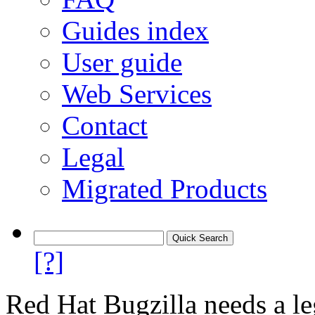
Guides index
User guide
Web Services
Contact
Legal
Migrated Products
[?]
Red Hat Bugzilla needs a le