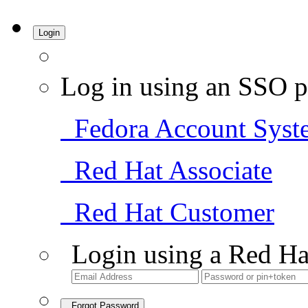
Login
Log in using an SSO p
Fedora Account Syst
Red Hat Associate
Red Hat Customer
Login using a Red Ha
Forgot Password