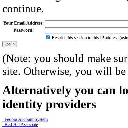
continue.
Your Email Address:
Password:
Restrict this session to this IP address (us
(Note: you should make sure
site. Otherwise, you will be 
Alternatively you can lo
identity providers
Fedora Account System
Red Hat Associate