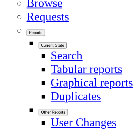
Browse
Requests
Reports
Current State
Search
Tabular reports
Graphical reports
Duplicates
Other Reports
User Changes