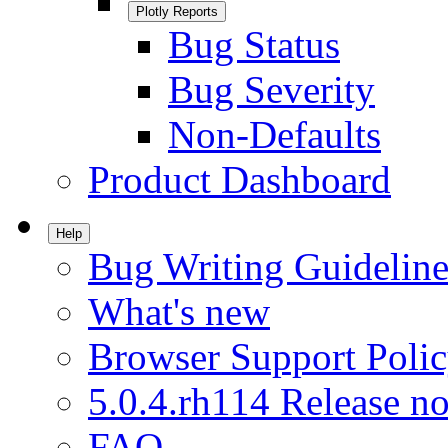
Plotly Reports
Bug Status
Bug Severity
Non-Defaults
Product Dashboard
Help
Bug Writing Guideline
What's new
Browser Support Poli
5.0.4.rh114 Release no
FAQ