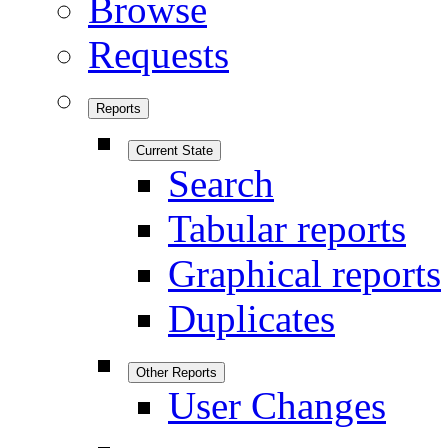
Browse
Requests
Reports
Current State
Search
Tabular reports
Graphical reports
Duplicates
Other Reports
User Changes