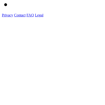
Privacy
Contact
FAQ
Legal