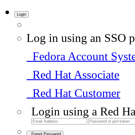
Login
Log in using an SSO p
Fedora Account Syst
Red Hat Associate
Red Hat Customer
Login using a Red Ha
Forgot Password