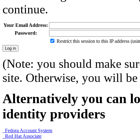
continue.
Your Email Address:
Password:
Restrict this session to this IP address (us
(Note: you should make sure
site. Otherwise, you will be 
Alternatively you can lo
identity providers
Fedora Account System
Red Hat Associate