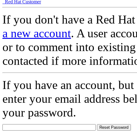
Red Hat Customer
If you don't have a Red Hat
a new account
. A user accou
or to comment into existing
contacted if more informati
If you have an account, but
enter your email address be
your password.