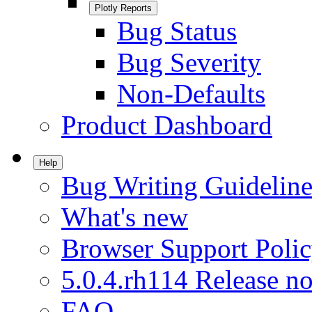
Plotly Reports
Bug Status
Bug Severity
Non-Defaults
Product Dashboard
Help
Bug Writing Guideline
What's new
Browser Support Poli
5.0.4.rh114 Release no
FAQ