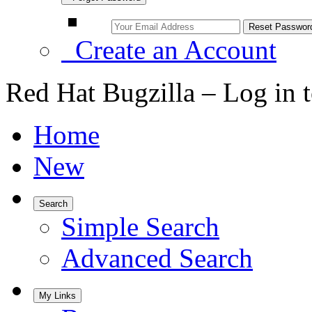
Create an Account
Red Hat Bugzilla – Log in 
Home
New
Search
Simple Search
Advanced Search
My Links