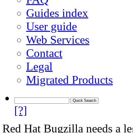
Guides index
User guide
Web Services
Contact
Legal
Migrated Products
[?]
Red Hat Bugzilla needs a le