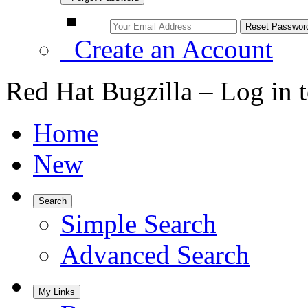
Create an Account
Red Hat Bugzilla – Log in 
Home
New
Search
Simple Search
Advanced Search
My Links