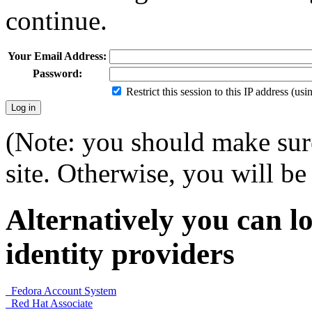
continue.
Your Email Address:
Password:
Restrict this session to this IP address (us
(Note: you should make sure
site. Otherwise, you will be 
Alternatively you can lo
identity providers
Fedora Account System
Red Hat Associate