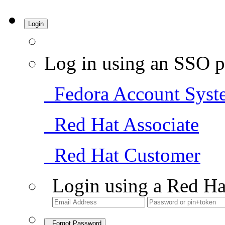
Login
Log in using an SSO p
Fedora Account Syst
Red Hat Associate
Red Hat Customer
Login using a Red Ha
Forgot Password