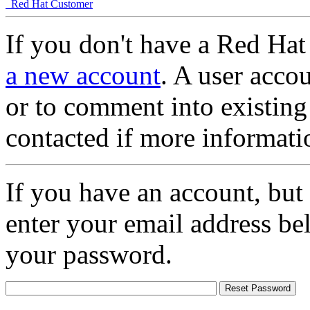
Red Hat Customer
If you don't have a Red Hat
a new account
. A user accou
or to comment into existing
contacted if more informati
If you have an account, but
enter your email address be
your password.