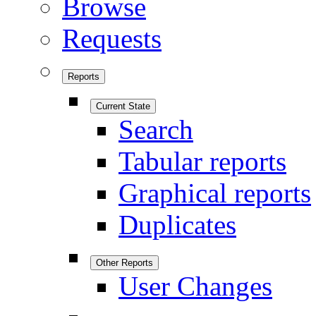
Browse
Requests
Reports
Current State
Search
Tabular reports
Graphical reports
Duplicates
Other Reports
User Changes