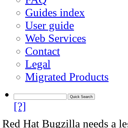
Guides index
User guide
Web Services
Contact
Legal
Migrated Products
[?]
Red Hat Bugzilla needs a le