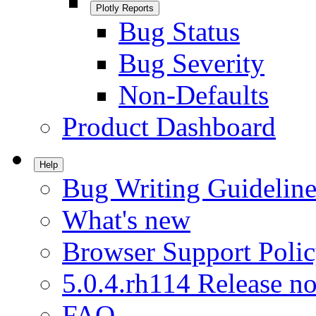
Plotly Reports
Bug Status
Bug Severity
Non-Defaults
Product Dashboard
Help
Bug Writing Guideline
What's new
Browser Support Poli
5.0.4.rh114 Release no
FAQ