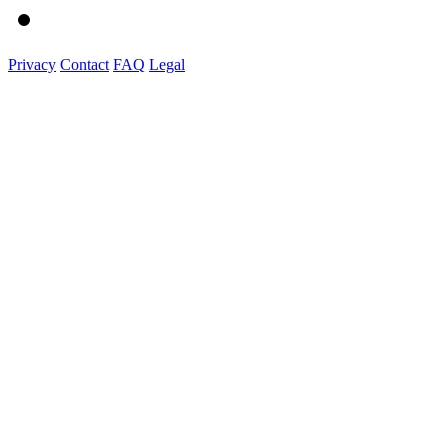
Privacy
Contact
FAQ
Legal