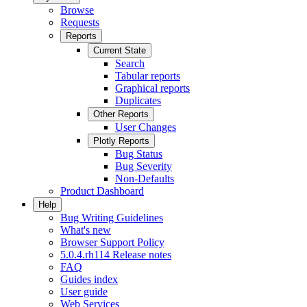
Browse
Requests
Reports
Current State
Search
Tabular reports
Graphical reports
Duplicates
Other Reports
User Changes
Plotly Reports
Bug Status
Bug Severity
Non-Defaults
Product Dashboard
Help
Bug Writing Guidelines
What's new
Browser Support Policy
5.0.4.rh114 Release notes
FAQ
Guides index
User guide
Web Services