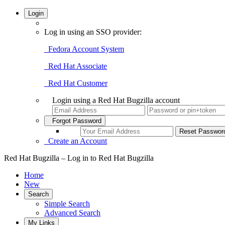
Login
Log in using an SSO provider:
Fedora Account System
Red Hat Associate
Red Hat Customer
Login using a Red Hat Bugzilla account
Forgot Password
Create an Account
Red Hat Bugzilla – Log in to Red Hat Bugzilla
Home
New
Search
Simple Search
Advanced Search
My Links