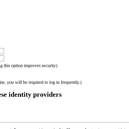
ing this option improves security)
e, you will be required to log in frequently.)
ese identity providers