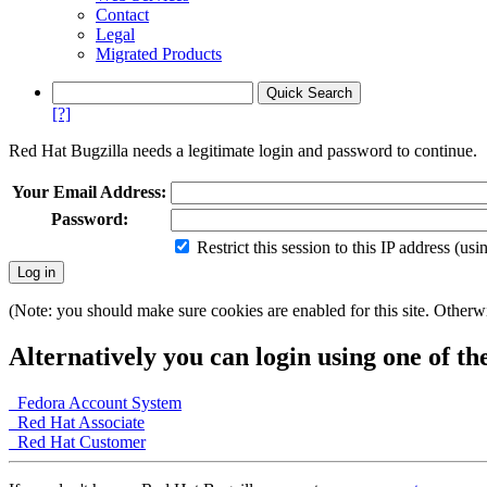
Contact
Legal
Migrated Products
[?]
Red Hat Bugzilla needs a legitimate login and password to continue.
Your Email Address:
Password:
Restrict this session to this IP address (us
(Note: you should make sure cookies are enabled for this site. Otherwis
Alternatively you can login using one of th
Fedora Account System
Red Hat Associate
Red Hat Customer