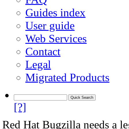
Guides index
User guide
Web Services
Contact
Legal
Migrated Products
[?]
Red Hat Bugzilla needs a le