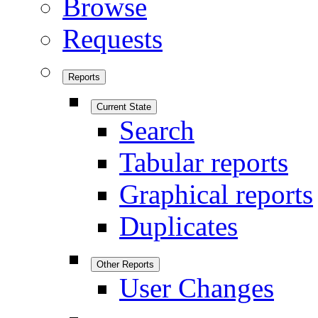
Browse
Requests
Reports
Current State
Search
Tabular reports
Graphical reports
Duplicates
Other Reports
User Changes