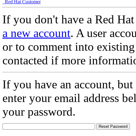
Red Hat Customer
If you don't have a Red Hat
a new account
. A user accou
or to comment into existing
contacted if more informati
If you have an account, but
enter your email address be
your password.