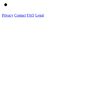
Privacy
Contact
FAQ
Legal