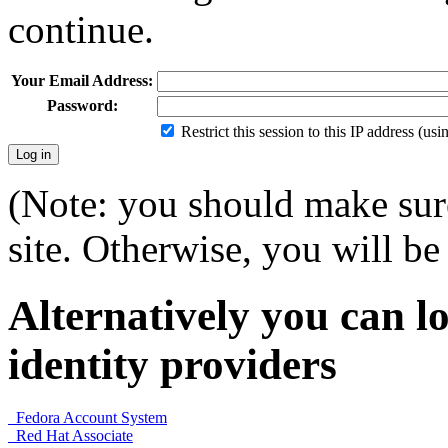
continue.
Your Email Address:
Password:
Restrict this session to this IP address (us
(Note: you should make sure
site. Otherwise, you will be 
Alternatively you can lo
identity providers
Fedora Account System
Red Hat Associate