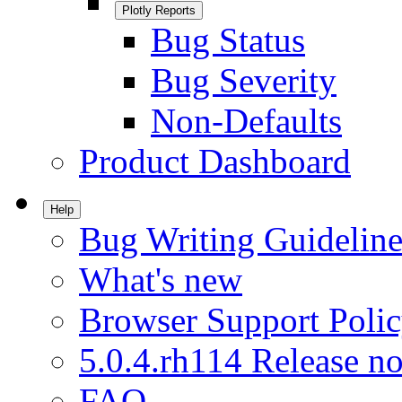
Plotly Reports
Bug Status
Bug Severity
Non-Defaults
Product Dashboard
Help
Bug Writing Guideline
What's new
Browser Support Poli
5.0.4.rh114 Release no
FAQ