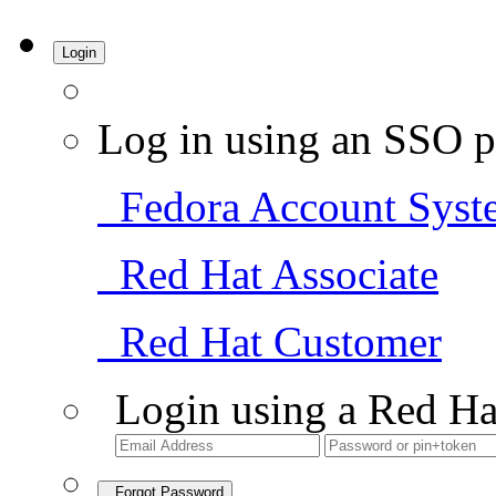
Login
Log in using an SSO p
Fedora Account Syst
Red Hat Associate
Red Hat Customer
Login using a Red Ha
Forgot Password