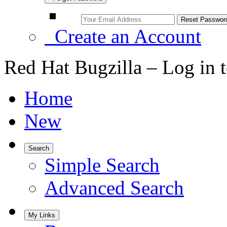
Create an Account
Red Hat Bugzilla – Log in 
Home
New
Search
Simple Search
Advanced Search
My Links