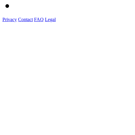
Privacy
Contact
FAQ
Legal