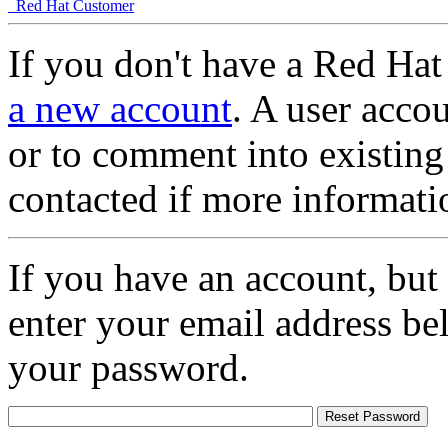
Red Hat Customer
If you don't have a Red Hat
a new account
. A user accou
or to comment into existing
contacted if more informati
If you have an account, but
enter your email address be
your password.