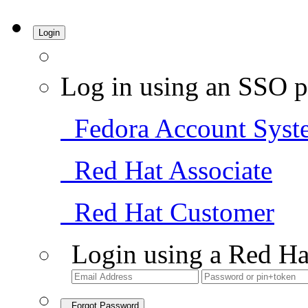
Login
Log in using an SSO p
Fedora Account Syst
Red Hat Associate
Red Hat Customer
Login using a Red Ha
Forgot Password