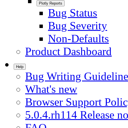
Plotly Reports
Bug Status
Bug Severity
Non-Defaults
Product Dashboard
Help
Bug Writing Guideline
What's new
Browser Support Poli
5.0.4.rh114 Release no
FAQ