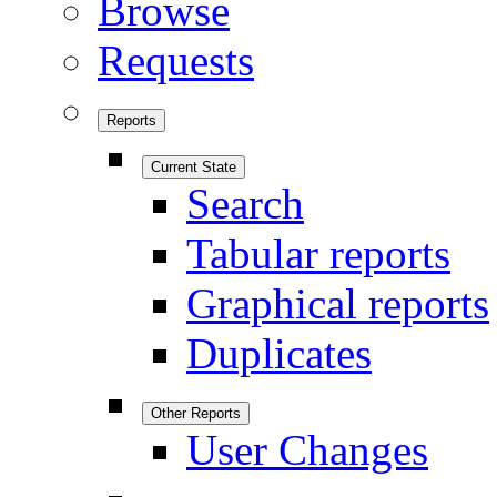
Browse
Requests
Reports
Current State
Search
Tabular reports
Graphical reports
Duplicates
Other Reports
User Changes