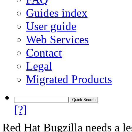
Guides index
User guide
Web Services
Contact
Legal
Migrated Products
[?]
Red Hat Bugzilla needs a le