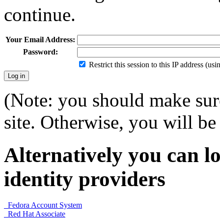
continue.
Your Email Address:
Password:
Restrict this session to this IP address (us
(Note: you should make sure
site. Otherwise, you will be 
Alternatively you can lo
identity providers
Fedora Account System
Red Hat Associate