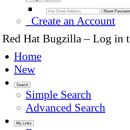
Create an Account
Red Hat Bugzilla – Log in 
Home
New
Search
Simple Search
Advanced Search
My Links