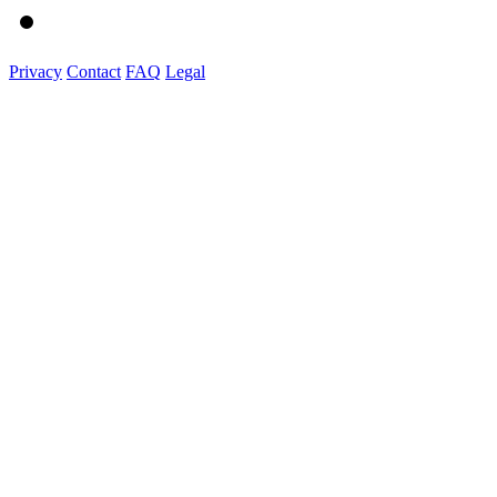
Privacy
Contact
FAQ
Legal