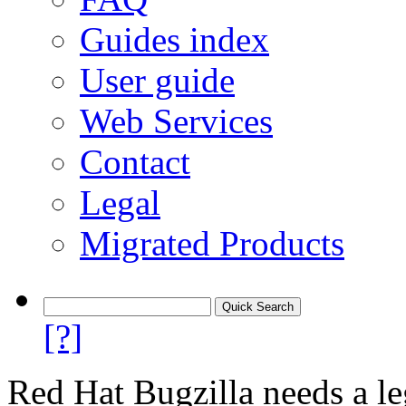
Guides index
User guide
Web Services
Contact
Legal
Migrated Products
[?]
Red Hat Bugzilla needs a le