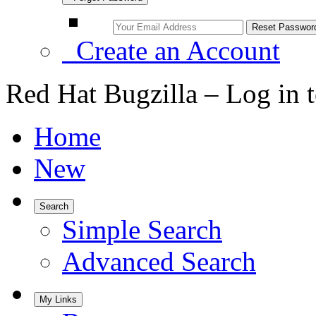
Create an Account
Red Hat Bugzilla – Log in 
Home
New
Search
Simple Search
Advanced Search
My Links