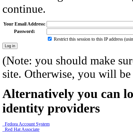
continue.
Your Email Address:
Password:
Restrict this session to this IP address (us
(Note: you should make sure
site. Otherwise, you will be 
Alternatively you can lo
identity providers
Fedora Account System
Red Hat Associate