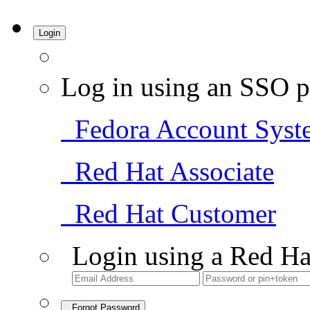
Login
Log in using an SSO p
Fedora Account Syst
Red Hat Associate
Red Hat Customer
Login using a Red Ha
Forgot Password