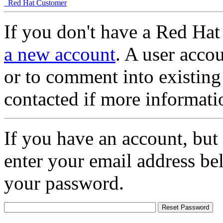
Red Hat Customer
If you don't have a Red Hat
a new account
. A user accou
or to comment into existing
contacted if more informati
If you have an account, but
enter your email address be
your password.