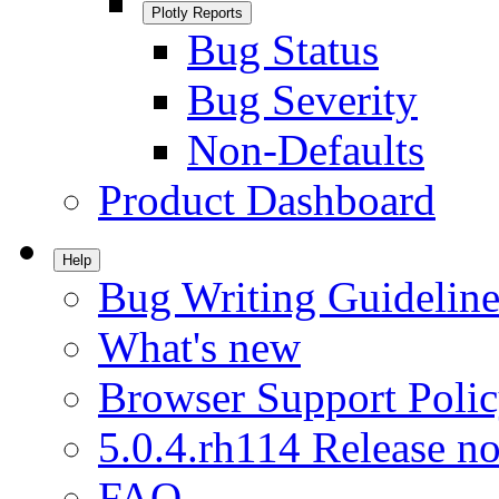
Plotly Reports
Bug Status
Bug Severity
Non-Defaults
Product Dashboard
Help
Bug Writing Guideline
What's new
Browser Support Poli
5.0.4.rh114 Release no
FAQ