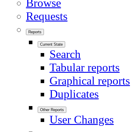
Browse
Requests
Reports
Current State
Search
Tabular reports
Graphical reports
Duplicates
Other Reports
User Changes