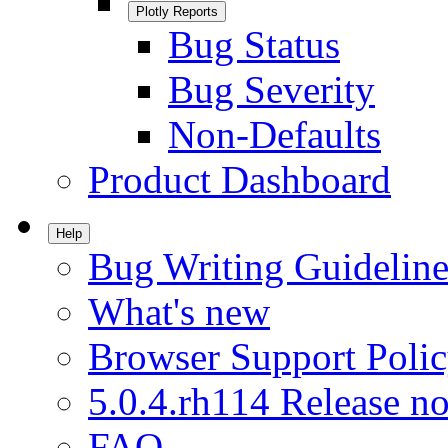
Plotly Reports
Bug Status
Bug Severity
Non-Defaults
Product Dashboard
Help
Bug Writing Guideline
What's new
Browser Support Poli
5.0.4.rh114 Release no
FAQ