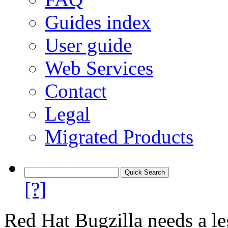
Guides index
User guide
Web Services
Contact
Legal
Migrated Products
[?]
Red Hat Bugzilla needs a le