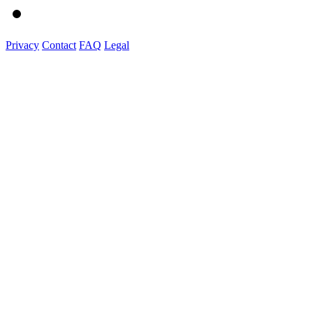
Privacy
Contact
FAQ
Legal