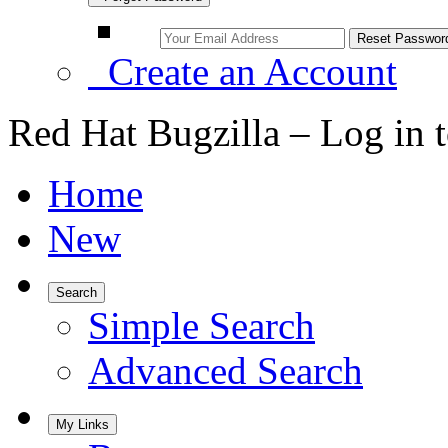
Create an Account
Red Hat Bugzilla – Log in 
Home
New
Search
Simple Search
Advanced Search
My Links