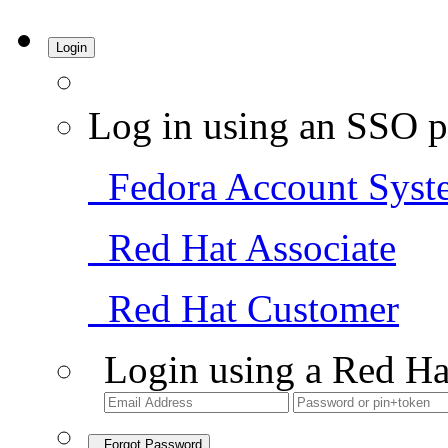
Login
Log in using an SSO p
Fedora Account Syst
Red Hat Associate
Red Hat Customer
Login using a Red Ha
Forgot Password