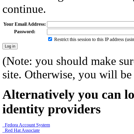
continue.
Your Email Address:
Password:
Restrict this session to this IP address (us
(Note: you should make sure
site. Otherwise, you will be 
Alternatively you can lo
identity providers
Fedora Account System
Red Hat Associate