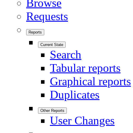
Browse
Requests
Reports
Current State
Search
Tabular reports
Graphical reports
Duplicates
Other Reports
User Changes