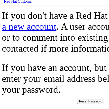
Red Hat Customer
If you don't have a Red Hat
a new account
. A user accou
or to comment into existing
contacted if more informati
If you have an account, but
enter your email address be
your password.