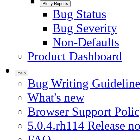
Plotly Reports
Bug Status
Bug Severity
Non-Defaults
Product Dashboard
Help
Bug Writing Guideline
What's new
Browser Support Poli
5.0.4.rh114 Release no
FAQ