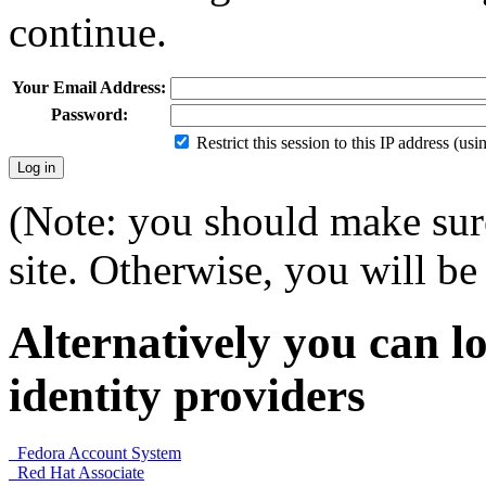
continue.
Your Email Address:
Password:
Restrict this session to this IP address (us
(Note: you should make sure
site. Otherwise, you will be 
Alternatively you can lo
identity providers
Fedora Account System
Red Hat Associate