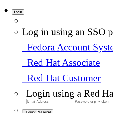
Login
Log in using an SSO p
Fedora Account Syst
Red Hat Associate
Red Hat Customer
Login using a Red Ha
Forgot Password