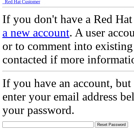
Red Hat Customer
If you don't have a Red Hat
a new account
. A user accou
or to comment into existing
contacted if more informati
If you have an account, but
enter your email address be
your password.