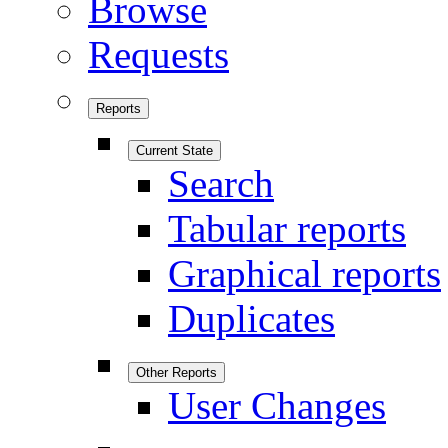
Browse
Requests
Reports
Current State
Search
Tabular reports
Graphical reports
Duplicates
Other Reports
User Changes