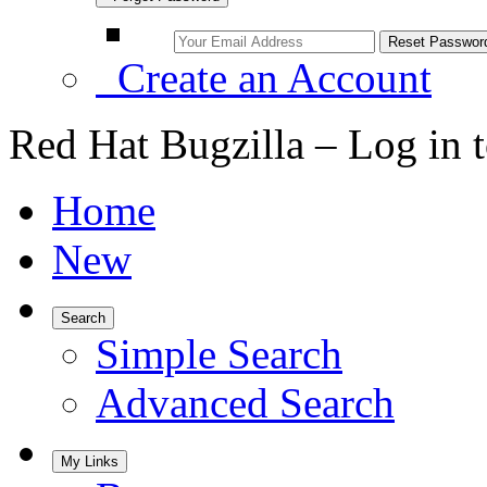
Create an Account
Red Hat Bugzilla – Log in 
Home
New
Search
Simple Search
Advanced Search
My Links