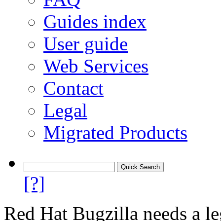
Guides index
User guide
Web Services
Contact
Legal
Migrated Products
[?]
Red Hat Bugzilla needs a le