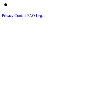
Privacy
Contact
FAQ
Legal