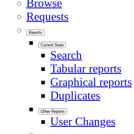
Browse
Requests
Reports
Current State
Search
Tabular reports
Graphical reports
Duplicates
Other Reports
User Changes