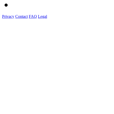
Privacy
Contact
FAQ
Legal