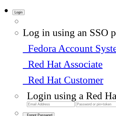
Login
Log in using an SSO p
Fedora Account Syst
Red Hat Associate
Red Hat Customer
Login using a Red Ha
Forgot Password