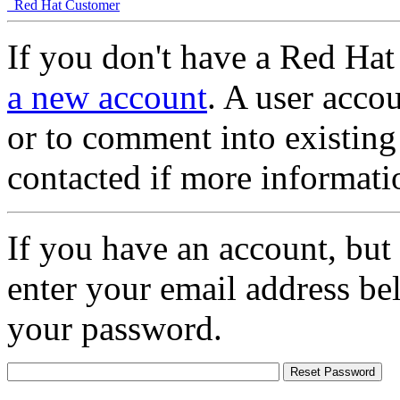
Red Hat Customer
If you don't have a Red Hat
a new account
. A user accou
or to comment into existing
contacted if more informati
If you have an account, but
enter your email address be
your password.