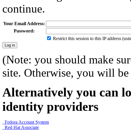
continue.
Your Email Address:
Password:
Restrict this session to this IP address (us
(Note: you should make sure
site. Otherwise, you will be 
Alternatively you can lo
identity providers
Fedora Account System
Red Hat Associate