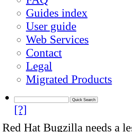
Guides index
User guide
Web Services
Contact
Legal
Migrated Products
[?]
Red Hat Bugzilla needs a le