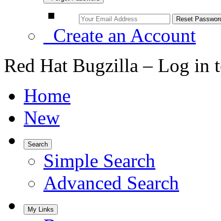
Create an Account
Red Hat Bugzilla – Log in 
Home
New
Search
Simple Search
Advanced Search
My Links