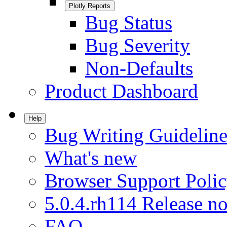
Plotly Reports
Bug Status
Bug Severity
Non-Defaults
Product Dashboard
Help
Bug Writing Guideline
What's new
Browser Support Poli
5.0.4.rh114 Release no
FAQ