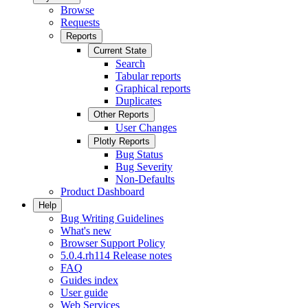
Browse
Requests
Reports
Current State
Search
Tabular reports
Graphical reports
Duplicates
Other Reports
User Changes
Plotly Reports
Bug Status
Bug Severity
Non-Defaults
Product Dashboard
Help
Bug Writing Guidelines
What's new
Browser Support Policy
5.0.4.rh114 Release notes
FAQ
Guides index
User guide
Web Services