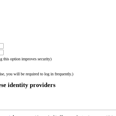
ing this option improves security)
e, you will be required to log in frequently.)
ese identity providers