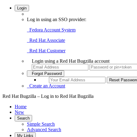
Login
Log in using an SSO provider:
Fedora Account System
Red Hat Associate
Red Hat Customer
Login using a Red Hat Bugzilla account
Forgot Password
Create an Account
Red Hat Bugzilla – Log in to Red Hat Bugzilla
Home
New
Search
Simple Search
Advanced Search
My Links