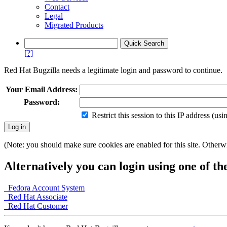
Contact
Legal
Migrated Products
[?]
Red Hat Bugzilla needs a legitimate login and password to continue.
Your Email Address:
Password:
Restrict this session to this IP address (us
(Note: you should make sure cookies are enabled for this site. Otherwis
Alternatively you can login using one of th
Fedora Account System
Red Hat Associate
Red Hat Customer