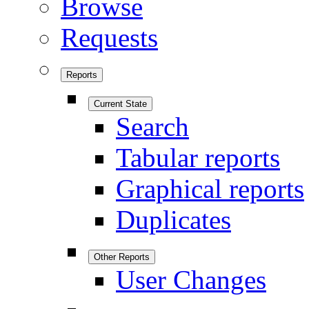
Browse
Requests
Reports
Current State
Search
Tabular reports
Graphical reports
Duplicates
Other Reports
User Changes