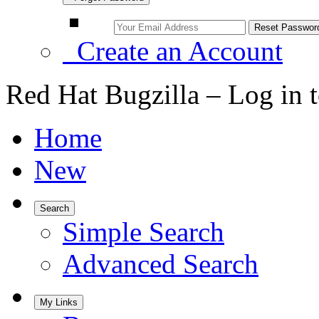
Create an Account
Red Hat Bugzilla – Log in 
Home
New
Search
Simple Search
Advanced Search
My Links