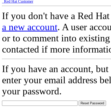
Red Hat Customer
If you don't have a Red Hat
a new account
. A user accou
or to comment into existing
contacted if more informati
If you have an account, but
enter your email address be
your password.