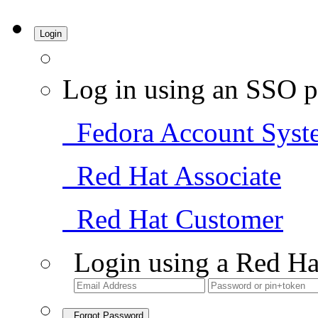
Login
Log in using an SSO p
Fedora Account Syst
Red Hat Associate
Red Hat Customer
Login using a Red Ha
Forgot Password