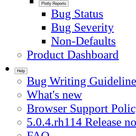
Plotly Reports
Bug Status
Bug Severity
Non-Defaults
Product Dashboard
Help
Bug Writing Guideline
What's new
Browser Support Poli
5.0.4.rh114 Release no
FAQ