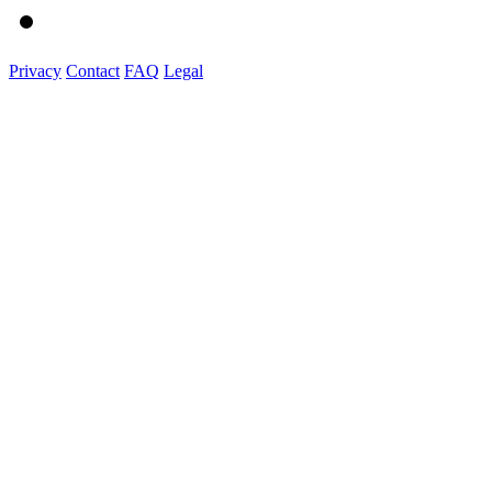
Privacy
Contact
FAQ
Legal