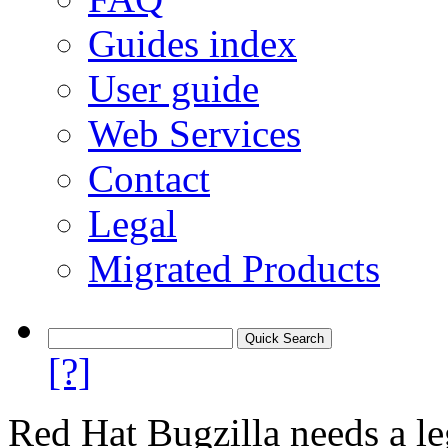
Guides index
User guide
Web Services
Contact
Legal
Migrated Products
[?]
Red Hat Bugzilla needs a le