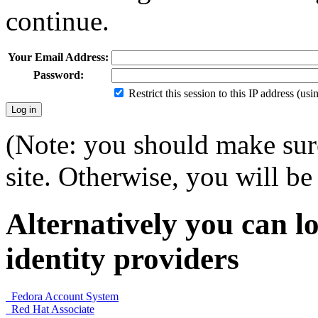
continue.
Your Email Address:
Password:
Restrict this session to this IP address (us
(Note: you should make sure
site. Otherwise, you will be 
Alternatively you can lo
identity providers
Fedora Account System
Red Hat Associate