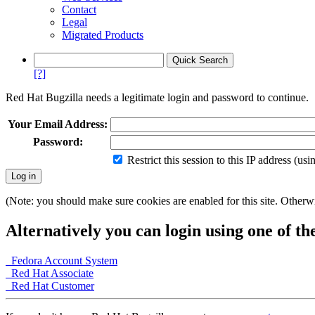
Contact
Legal
Migrated Products
[?]
Red Hat Bugzilla needs a legitimate login and password to continue.
Your Email Address:
Password:
Restrict this session to this IP address (us
(Note: you should make sure cookies are enabled for this site. Otherwis
Alternatively you can login using one of th
Fedora Account System
Red Hat Associate
Red Hat Customer