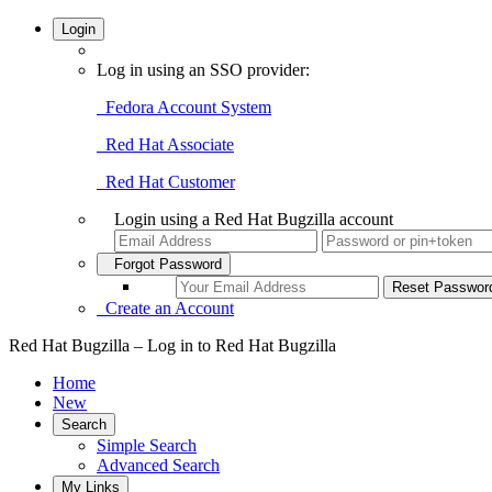
Login
Log in using an SSO provider:
Fedora Account System
Red Hat Associate
Red Hat Customer
Login using a Red Hat Bugzilla account
Forgot Password
Create an Account
Red Hat Bugzilla – Log in to Red Hat Bugzilla
Home
New
Search
Simple Search
Advanced Search
My Links